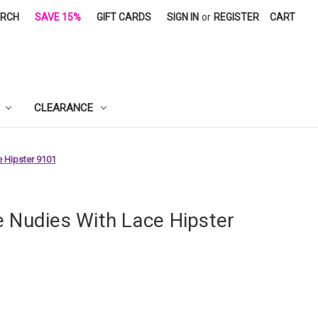
ARCH
SAVE 15%
GIFT CARDS
SIGN IN
or
REGISTER
CART
CLEARANCE
 Hipster 9101
e Nudies With Lace Hipster