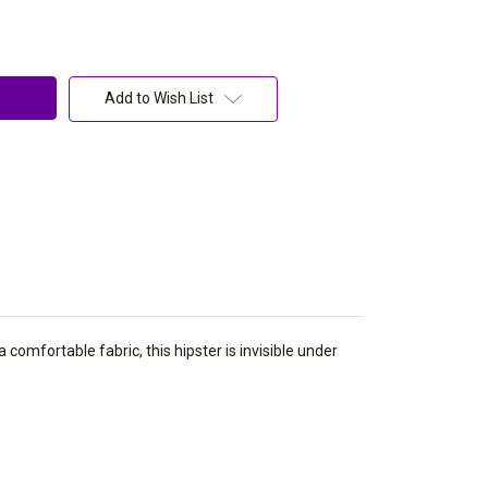
Add to Wish List
 comfortable fabric, this hipster is invisible under