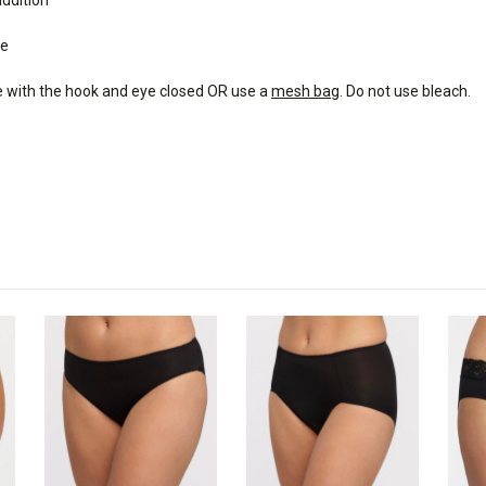
de
e with the hook and eye closed OR use a
mesh bag
. Do not use bleach.