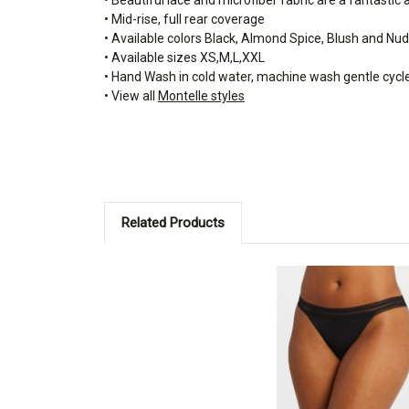
• Mid-rise, full rear coverage
• Available colors Black, Almond Spice, Blush and Nu
• Available sizes XS,M,L,XXL
• Hand Wash in cold water, machine wash gentle cycl
• View all
Montelle styles
Related Products