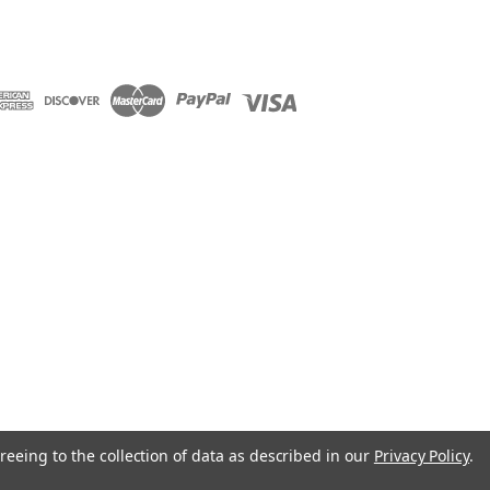
reeing to the collection of data as described in our
Privacy Policy
.