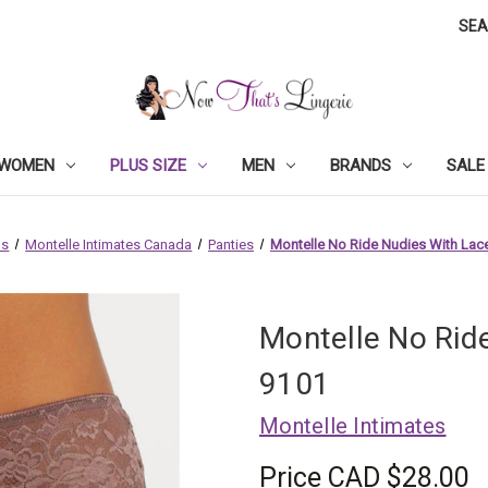
SE
WOMEN
PLUS SIZE
MEN
BRANDS
SALE
ds
Montelle Intimates Canada
Panties
Montelle No Ride Nudies With Lace
Montelle No Rid
9101
Montelle Intimates
Price
CAD $28.00