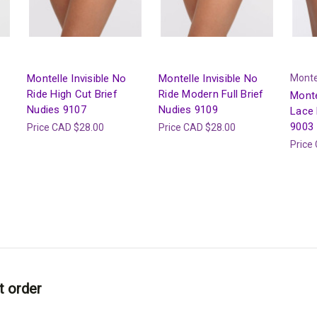
Montelle Invisible No
Montelle Invisible No
Monte
Ride High Cut Brief
Ride Modern Full Brief
Monte
Nudies 9107
Nudies 9109
Lace 
9003
Price
CAD $28.00
Price
CAD $28.00
Price
t order