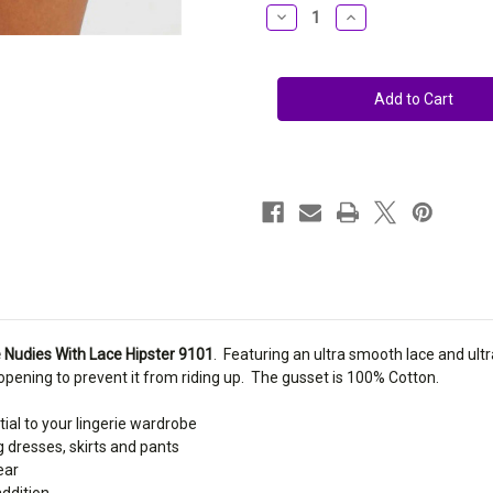
Stock:
Decrease
Increase
Quantity
Quantity
of
of
Montelle
Montelle
No
No
Ride
Ride
Nudies
Nudies
With
With
Lace
Lace
Hipster
Hipster
9101
9101
 Nudies With Lace Hipster 9101
. Featuring an ultra smooth lace and ultra
 opening to prevent it from riding up. The gusset is 100% Cotton.
tial to your lingerie wardrobe
ng dresses, skirts and pants
ear
addition