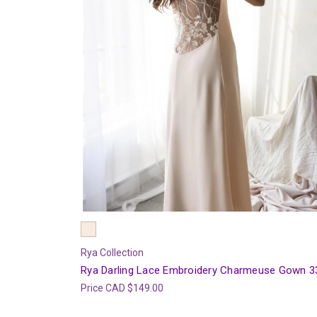
Rya Collection
Rya Darling Lace Embroidery Charmeuse Gown 3
Price
CAD $149.00