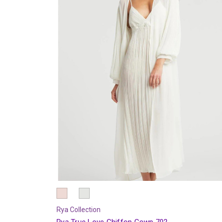
Rya Collection