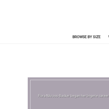
BROWSE BY SIZE
Flora Nikroos-Backer began her lingerie caree