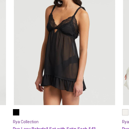
Rya Collection
Rya