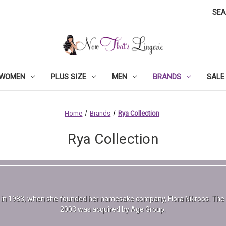
SE
WOMEN
PLUS SIZE
MEN
BRANDS
SALE
Home
Brands
Rya Collection
Rya Collection
r in 1983, when she founded her namesake company, Flora Nikroos. The b
2003 was acquired by Age Group.