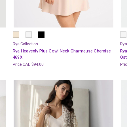
Rya Collection
Rya
Rya Heavenly Plus Cowl Neck Charmeuse Chemise
Rya
469X
Ost
Price
CAD $94.00
Pri