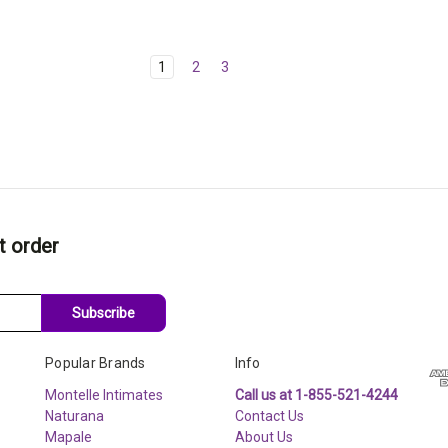
1
2
3
t order
Subscribe
Popular Brands
Info
Montelle Intimates
Call us at 1-855-521-4244
Naturana
Contact Us
Mapale
About Us