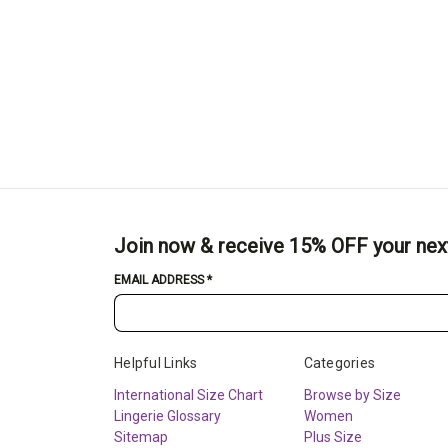
Join now & receive 15% OFF your nex
EMAIL ADDRESS
*
Helpful Links
Categories
International Size Chart
Browse by Size
Lingerie Glossary
Women
Sitemap
Plus Size