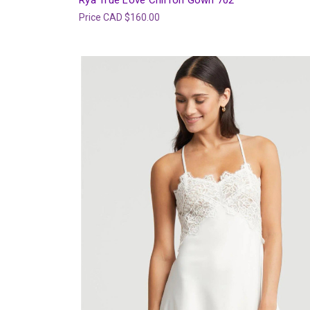
Rya True Love Chiffon Gown 702
Price
CAD $160.00