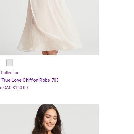
 Collection
 True Love Chiffon Robe 703
ce
CAD $160.00