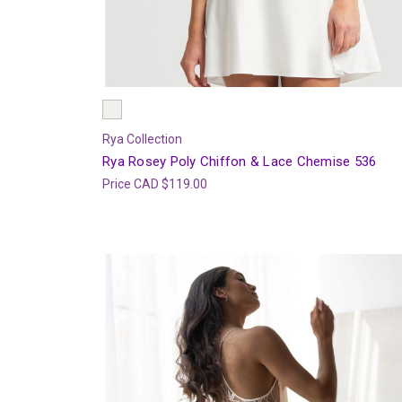
Rya Collection
Rya Rosey Poly Chiffon & Lace Chemise 536
Price
CAD $119.00