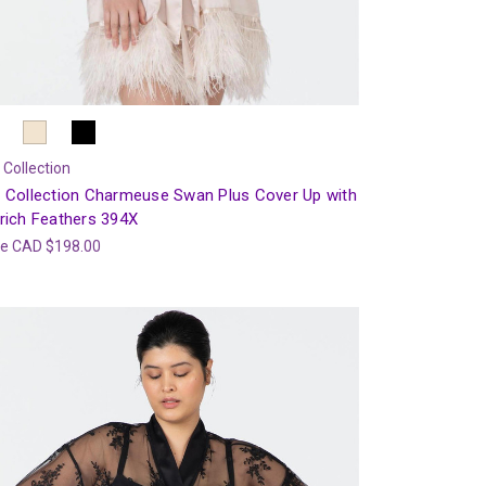
 Collection
 Collection Charmeuse Swan Plus Cover Up with
rich Feathers 394X
ce
CAD $198.00