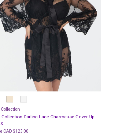
 Collection
 Collection Darling Lace Charmeuse Cover Up
7X
ce
CAD $123.00