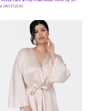
 Rosey Lace & Poly Charmeuse Cover Up 537
ce
CAD $120.00