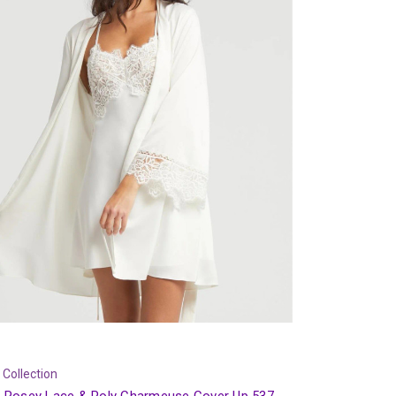
 Collection