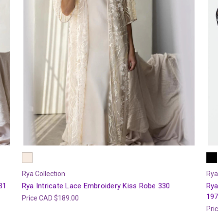
Rya Collection
Rya
31
Rya Intricate Lace Embroidery Kiss Robe 330
Rya
19
Price
CAD $189.00
Pri