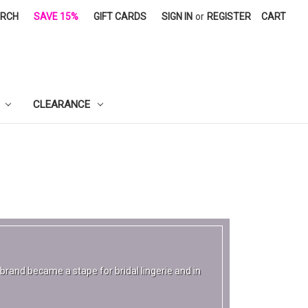
ARCH
SAVE 15%
GIFT CARDS
SIGN IN
or
REGISTER
CART
CLEARANCE
rand became a stape for bridal lingerie and in