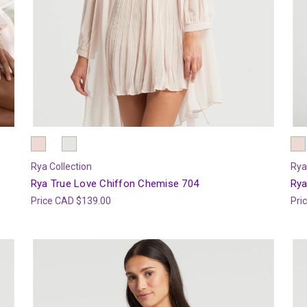
Rya Collection
Rya
Rya True Love Chiffon Chemise 704
Rya
Price
CAD $139.00
Pri