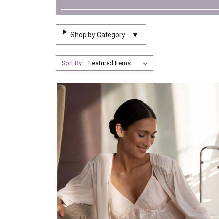
Shop by Category
▼
Sort By: