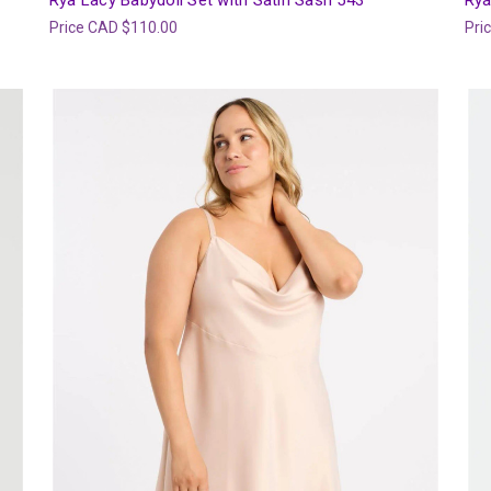
Rya Lacy Babydoll Set with Satin Sash 543
Rya
Price
CAD $110.00
Pri