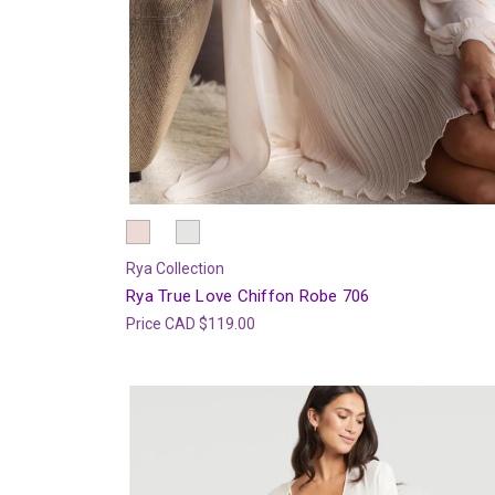
Rya Collection
Rya True Love Chiffon Robe 706
Price
CAD $119.00