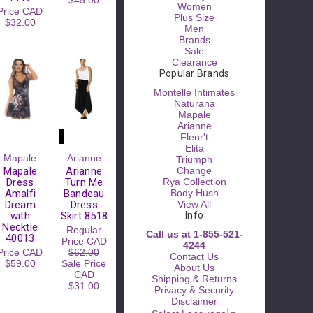
$45.00
Women
Price
CAD
Plus Size
$32.00
Men
Brands
Sale
Clearance
Popular Brands
Montelle Intimates
Naturana
Mapale
Arianne
Fleur't
Elita
Please
Mapale
Arianne
Triumph
Try
Mapale
Arianne
Change
Again
Dress
Turn Me
Rya Collection
Amalfi
Bandeau
Body Hush
This
Dream
Dress
View All
webpage is
with
Skirt 8518
Info
experiencing
Necktie
Regular
a large
Call us at 1-855-521-
40013
Price
CAD
amount of
4244
Price
CAD
$62.00
traffic.
Contact Us
$59.00
Sale Price
Please try
About Us
CAD
again later.
Shipping & Returns
$31.00
Privacy & Security
Disclaimer