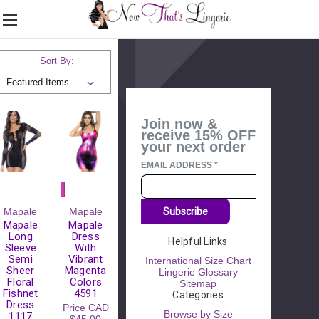
Shop by Category
▼
Sort By:
Join now &
receive 15% OFF
your next order
EMAIL ADDRESS
*
Mapale
Mapale
Subscribe
Mapale
Mapale
Long
Dress
Helpful Links
Sleeve
With
Semi
Vibrant
International Size Chart
Sheer
Magenta
Lingerie Glossary
Floral
Colors
Sitemap
Fishnet
4591
Categories
Dress
Price
CAD
Browse by Size
1117