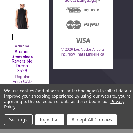
Select Language
▼
Arianne
© 2026 Les Modes Ancora
Arianne
Inc. Now That's Lingerie.ca
Sleeveless
Reversible
Dress
8629
Regular
Price
CAD
$120.00
We use cookies (and other similar technologies) to collect data to
Sale Price
improve your shopping experience.
By using our website, you're
CAD
$39.00
agreeing to the collection of data as described in our
Privacy
Policy
.
Settings
Reject all
Accept All Cookies