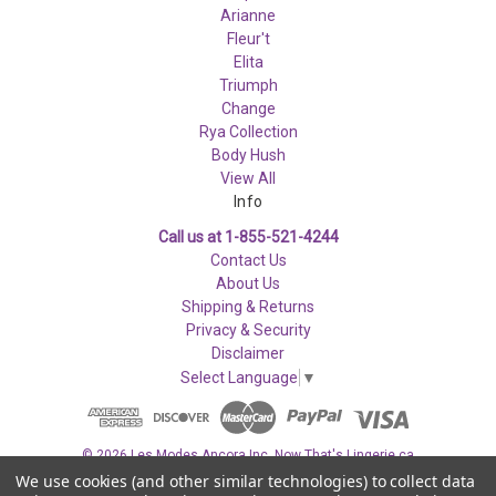
Arianne
Fleur't
Elita
Triumph
Change
Rya Collection
Body Hush
View All
Info
Call us at 1-855-521-4244
Contact Us
About Us
Shipping & Returns
Privacy & Security
Disclaimer
Select Language
▼
© 2026 Les Modes Ancora Inc. Now That's Lingerie.ca
We use cookies (and other similar technologies) to collect data