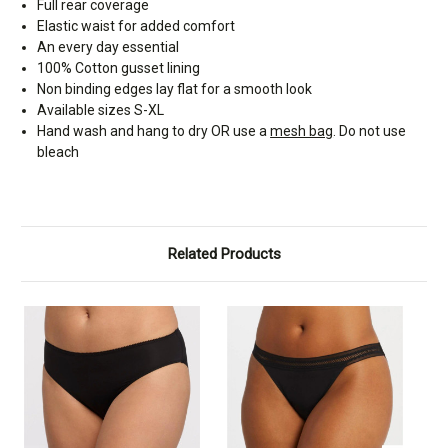
Full rear coverage
Elastic waist for added comfort
An every day essential
100% Cotton gusset lining
Non binding edges lay flat for a smooth look
Available sizes S-XL
Hand wash and hang to dry OR use a
mesh bag
. Do not use
bleach
Related Products