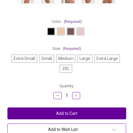
Color:
(Required)
Size:
(Required)
Extra Small
Small
Medium
Large
Extra Large
2XL
Current
Quantity:
Stock:
Decrease
Increase
Quantity
Quantity
of
of
Montelle
Montelle
Invisible
Invisible
No
No
Ride
Ride
Modern
Modern
Full
Full
Add to Wish List
Brief
Brief