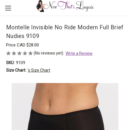
Montelle Invisible No Ride Modern Full Brief
Nudies 9109
Price
CAD $28.00
(No reviews yet)
Write a Review
SKU:
9109
Size Chart:
's Size Chart