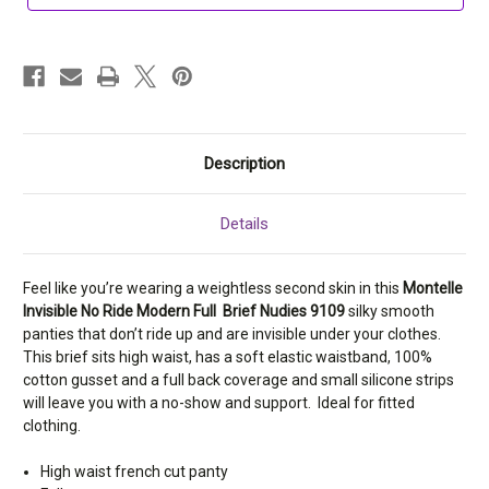
Nudies
Nudies
9109
9109
Description
Details
Feel like you’re wearing a weightless second skin in this
Montelle
Invisible No Ride Modern Full Brief Nudies 9109
silky smooth
panties that don’t ride up and are invisible under your clothes.
This brief sits high waist, has a soft elastic waistband, 100%
cotton gusset and a full back coverage and small silicone strips
will leave you with a no-show and support. Ideal for fitted
clothing.
High waist french cut panty