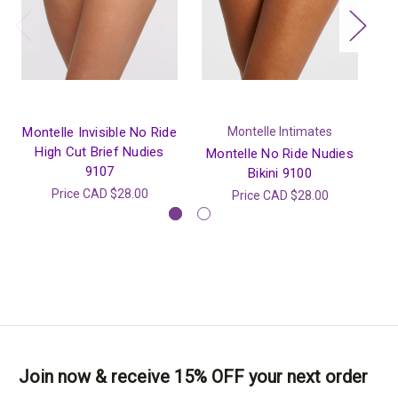
Montelle Invisible No Ride
Montelle Intimates
High Cut Brief Nudies
Montelle No Ride Nudies
M
9107
Bikini 9100
W
Price
CAD $28.00
Price
CAD $28.00
Join now & receive 15% OFF your next order