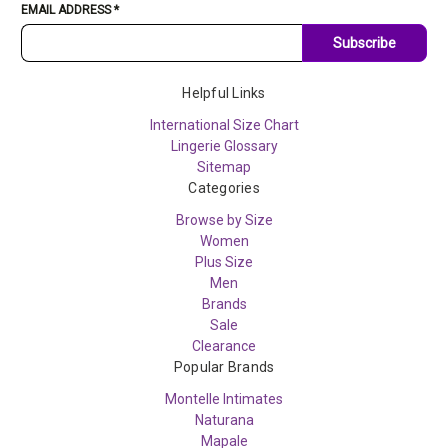
EMAIL ADDRESS
*
Subscribe
Helpful Links
International Size Chart
Lingerie Glossary
Sitemap
Categories
Browse by Size
Women
Plus Size
Men
Brands
Sale
Clearance
Popular Brands
Montelle Intimates
Naturana
Mapale