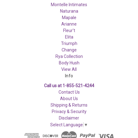
Montelle Intimates
Naturana
Mapale
Arianne
Fleur't
Elita
Triumph
Change
Rya Collection
Body Hush
View All
Info
Call us at 1-855-521-4244
Contact Us
About Us
Shipping & Returns
Privacy & Security
Disclaimer
Select Language
▼