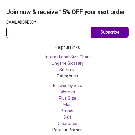
Join now & receive 15% OFF your next order
EMAIL ADDRESS
*
Subscribe
Helpful Links
International Size Chart
Lingerie Glossary
Sitemap
Categories
Browse by Size
Women
Plus Size
Men
Brands
Sale
Clearance
Popular Brands