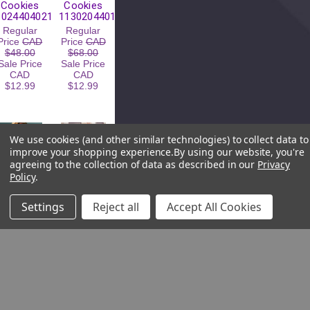
Cookies
Cookies
10244040211
11302044011
Regular
Regular
Price
CAD
Price
CAD
$48.00
$68.00
Sale Price
Sale Price
CAD
CAD
$12.99
$12.99
We use cookies (and other similar technologies) to collect data to
improve your shopping experience.
By using our website, you're
agreeing to the collection of data as described in our
Privacy
Policy
.
Settings
Reject all
Accept All Cookies
Change
Change
Change
Change
Plunge
Seamless
Underwired
Padded
Bra with
Underwired
Removable
Bra
Cookies
11131040611
22504197
Regular