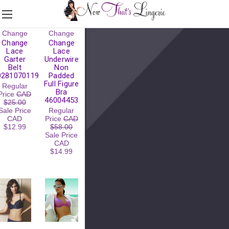
Change
Change
Change
Change
Lace
Lace
Garter
Underwire
Belt
Non
9281070119
Padded
Full Figure
Regular
Bra
Price
CAD
46004453
$25.00
Sale Price
Regular
CAD
Price
CAD
$12.99
$58.00
Sale Price
CAD
$14.99