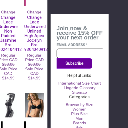
Please
Change
Change
Try
Change
Change
Again
Lace
Lace
Underwire
Underwired
Join now &
This
Non
Unlined
receive 15% OFF
webpage is
Padded
High Apex
your next order
experiencing
Jasmine
Jocelyn
a large
Bra
Bra
EMAIL ADDRESS
*
amount of
10241044123
9304040912
traffic.
Regular
Regular
Please try
Price
CAD
Price
CAD
again later.
Subscribe
$38.00
$60.00
Sale Price
Sale Price
CAD
CAD
Helpful Links
$14.99
$14.99
International Size Chart
Lingerie Glossary
Sitemap
Categories
Browse by Size
Women
Plus Size
Men
Brands
Sale