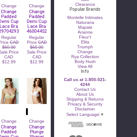
Clearance
Change
Change
Popular Brands
Change
Change
Padded
Padded
Montelle Intimates
Demi Cup
Demi Cup
Naturana
Lace Bra
Lace Bra
Mapale
29704293
46004452
Arianne
Fleur't
Regular
Regular
Elita
Price
CAD
Price
CAD
Triumph
$60.00
$60.00
Change
Sale Price
Sale Price
Rya Collection
CAD
CAD
Body Hush
$12.99
$12.99
View All
Info
Call us at 1-855-521-
4244
Contact Us
About Us
Shipping & Returns
Privacy & Security
Disclaimer
Select Language
▼
Change
Change
Change
Change
Padded
Plunge
Demi Cup
Shaper