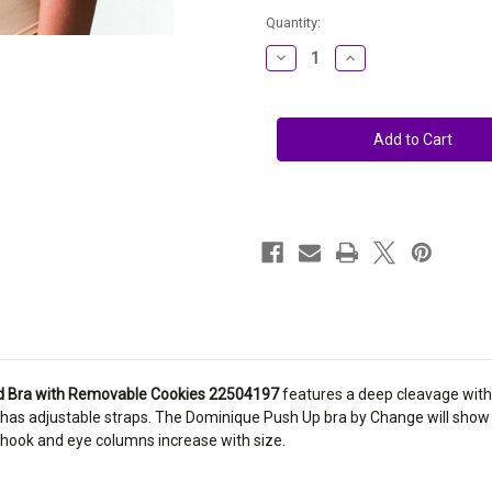
Current
Quantity:
Stock:
Decrease
Increase
Quantity
Quantity
of
of
Change
Change
Plunge
Plunge
Underwired
Underwired
Bra
Bra
with
with
Removable
Removable
Cookies
Cookies
22504197
22504197
d Bra with Removable Cookies 22504197
features a deep cleavage with
d has adjustable straps. The Dominique Push Up bra by Change will show
 hook and eye columns increase with size.