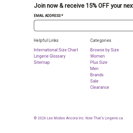
Join now & receive 15% OFF your nex
EMAIL ADDRESS
*
Helpful Links
Categories
International Size Chart
Browse by Size
Lingerie Glossary
Women
Sitemap
Plus Size
Men
Brands
Sale
Clearance
© 2026 Les Modes Ancora Inc. Now That's Lingerie.ca