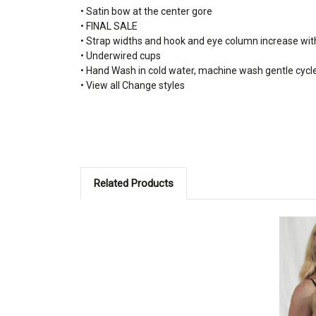
• Satin bow at the center gore
• FINAL SALE
• Strap widths and hook and eye column increase wit
• Underwired cups
• Hand Wash in cold water, machine wash gentle cycl
• View all Change styles
Related Products