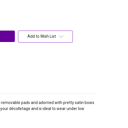
Add to Wish List
 removable pads and adorned with pretty satin bows
 your
décolletage and is ideal to wear under low