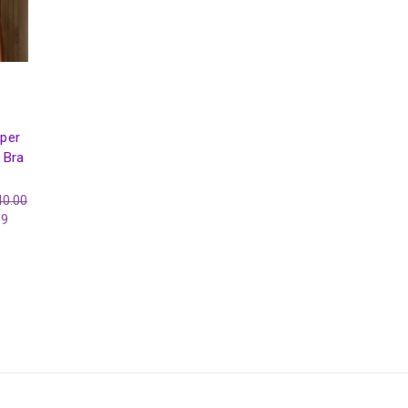
per
 Bra
40.00
99