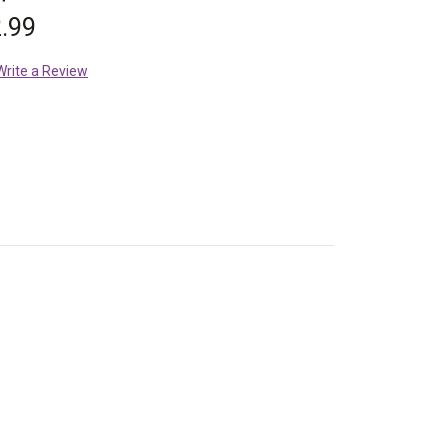
.99
Write a Review