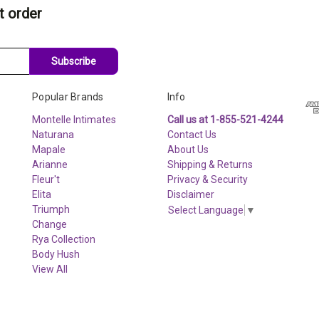
t order
Subscribe
Popular Brands
Info
Montelle Intimates
Call us at 1-855-521-4244
Naturana
Contact Us
Mapale
About Us
Arianne
Shipping & Returns
Fleur't
Privacy & Security
Elita
Disclaimer
Triumph
Select Language
▼
Change
Rya Collection
Body Hush
View All