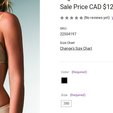
Sale Price
CAD $12
(No reviews yet)
SKU:
22504197
Size Chart:
Change's Size Chart
Color:
(Required)
Size:
(Required)
38B