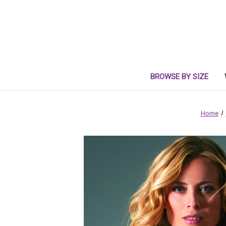
BROWSE BY SIZE
Home