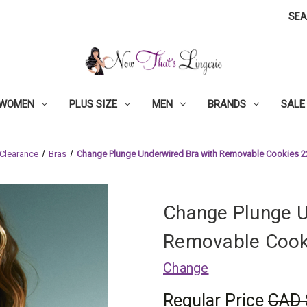
SE
WOMEN
PLUS SIZE
MEN
BRANDS
SALE
Clearance
Bras
Change Plunge Underwired Bra with Removable Cookies 
Change Plunge U
Removable Cook
Change
Regular Price
CAD 