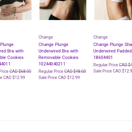
Change
Change
Plunge
Change Plunge
Change Plunge Sha
red Bra with
Underwired Bra with
Underwired Padded
ble Cookies
Removable Cookies
18604401
44011
10244040211
Regular Price
CAD $
Sale Price
CAD $12.
Price
CAD $68.00
Regular Price
CAD $48.00
ce
CAD $12.99
Sale Price
CAD $12.99