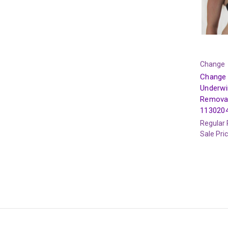
Change
Change 
Underwi
Remova
113020
Regular 
Sale Pri