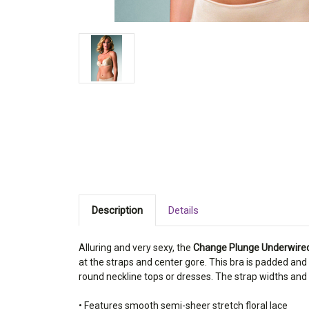
Description
Details
Alluring and very sexy, the
Change Plunge Underwire
at the straps and center gore. This bra is padded an
round neckline tops or dresses. The strap widths and
• Features smooth semi-sheer stretch floral lace