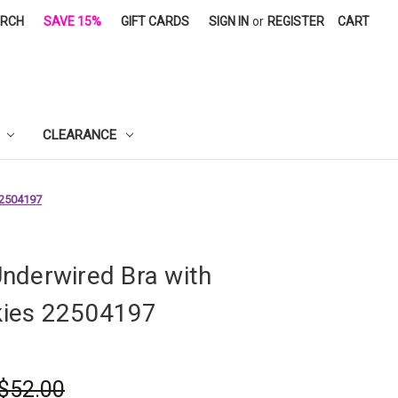
ARCH
SAVE 15%
GIFT CARDS
SIGN IN
or
REGISTER
CART
CLEARANCE
22504197
nderwired Bra with
ies 22504197
$52.00