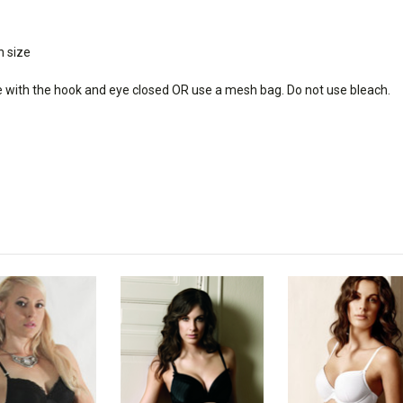
h size
e with the hook and eye closed OR use a mesh bag. Do not use bleach.