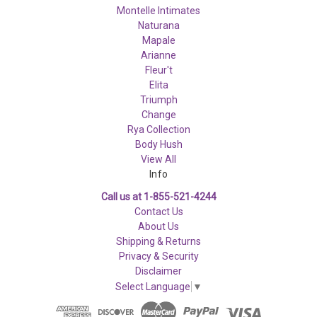
Montelle Intimates
Naturana
Mapale
Arianne
Fleur't
Elita
Triumph
Change
Rya Collection
Body Hush
View All
Info
Call us at 1-855-521-4244
Contact Us
About Us
Shipping & Returns
Privacy & Security
Disclaimer
Select Language
▼