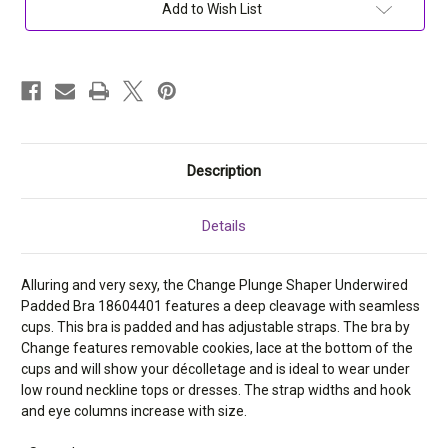
Bra
Bra
Add to Wish List
18604401
18604401
Description
Details
Alluring and very sexy, the Change Plunge Shaper Underwired
Padded Bra 18604401 features a deep cleavage with seamless
cups. This bra is padded and has adjustable straps. The bra by
Change features removable cookies, lace at the bottom of the
cups and will show your
décolletage and is ideal to wear under
low round neckline tops or dresses. The strap widths and hook
and eye columns increase with size.