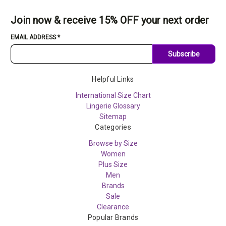
Join now & receive 15% OFF your next order
EMAIL ADDRESS
*
Subscribe
Helpful Links
International Size Chart
Lingerie Glossary
Sitemap
Categories
Browse by Size
Women
Plus Size
Men
Brands
Sale
Clearance
Popular Brands