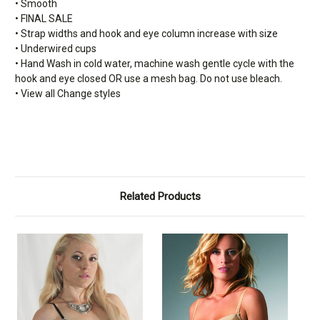
• Smooth
• FINAL SALE
• Strap widths and hook and eye column increase with size
• Underwired cups
• Hand Wash in cold water, machine wash gentle cycle with the
hook and eye closed OR use a mesh bag. Do not use bleach.
• View all Change styles
Related Products