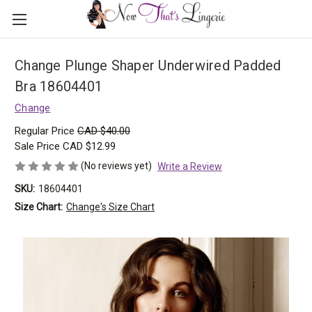
Change Plunge Shaper Underwired Padded
Bra 18604401
Change
Regular Price
CAD $40.00
Sale Price
CAD $12.99
(No reviews yet)
Write a Review
SKU:
18604401
Size Chart:
Change's Size Chart