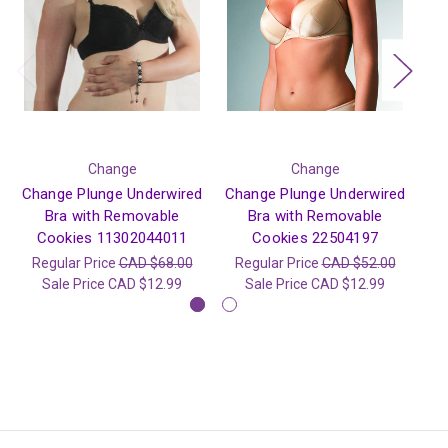
Change
Change
Change Plunge Underwired
Change Plunge Underwired
Ch
Bra with Removable
Bra with Removable
Cookies 11302044011
Cookies 22504197
Regular Price
CAD $68.00
Regular Price
CAD $52.00
R
Sale Price
CAD $12.99
Sale Price
CAD $12.99