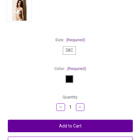
Size:
(Required)
38C
Color:
(Required)
Current
Quantity:
Stock:
Decrease
Increase
Quantity
Quantity
of
of
Change
Change
Plunge
Plunge
Shaper
Shaper
Underwired
Underwired
Padded
Padded