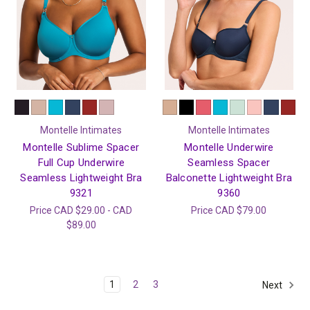
Montelle Intimates
Montelle Intimates
Montelle Sublime Spacer
Montelle Underwire
Full Cup Underwire
Seamless Spacer
Seamless Lightweight Bra
Balconette Lightweight Bra
9321
9360
Price
CAD $29.00 - CAD
Price
CAD $79.00
$89.00
1
2
3
Next