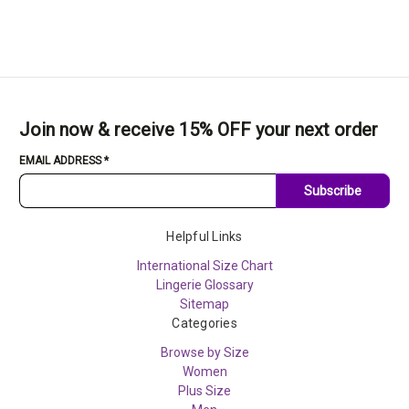
Join now & receive 15% OFF your next order
EMAIL ADDRESS
*
Subscribe
Helpful Links
International Size Chart
Lingerie Glossary
Sitemap
Categories
Browse by Size
Women
Plus Size