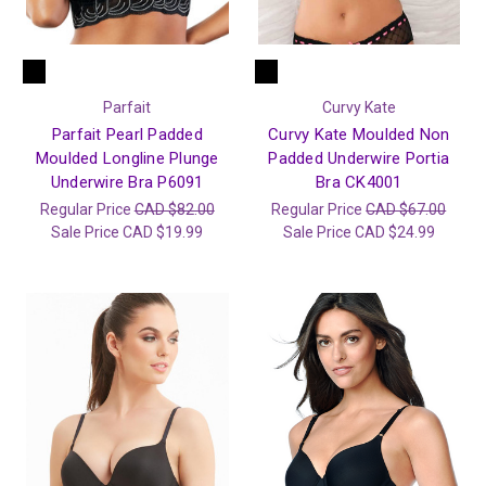
Parfait
Curvy Kate
Parfait Pearl Padded
Curvy Kate Moulded Non
Moulded Longline Plunge
Padded Underwire Portia
Underwire Bra P6091
Bra CK4001
Regular Price
CAD $82.00
Regular Price
CAD $67.00
Sale Price
CAD $19.99
Sale Price
CAD $24.99