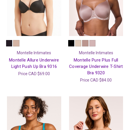
Montelle Intimates
Montelle Intimates
Montelle Allure Underwire
Montelle Pure Plus Full
Light Push Up Bra 9316
Coverage Underwire T-Shirt
Bra 9320
Price
CAD $69.00
Price
CAD $84.00