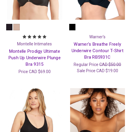
Warner's
Montelle Intimates
Warner's Breathe Freely
Underwire Contour T-Shirt
Montelle Prodigy Ultimate
Bra RB5931C
Push Up Underwire Plunge
Bra 9315
Regular Price
CAD $50.00
Sale Price
CAD $19.00
Price
CAD $69.00