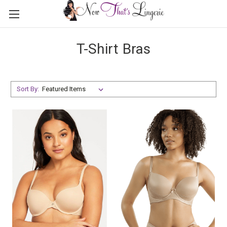
T-Shirt Bras
Sort By: