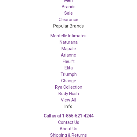
Men
Brands
Sale
Clearance
Popular Brands
Montelle Intimates
Naturana
Mapale
Arianne
Fleur't
Elita
Triumph
Change
Rya Collection
Body Hush
View All
Info
Call us at 1-855-521-4244
Contact Us
About Us
Shipping & Returns