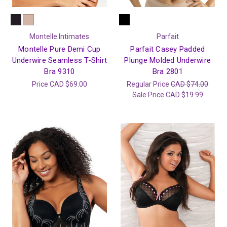
Montelle Intimates
Parfait
Montelle Pure Demi Cup
Parfait Casey Padded
Underwire Seamless T-Shirt
Plunge Molded Underwire
Bra 9310
Bra 2801
Price
CAD $69.00
Regular Price
CAD $74.00
Sale Price
CAD $19.99