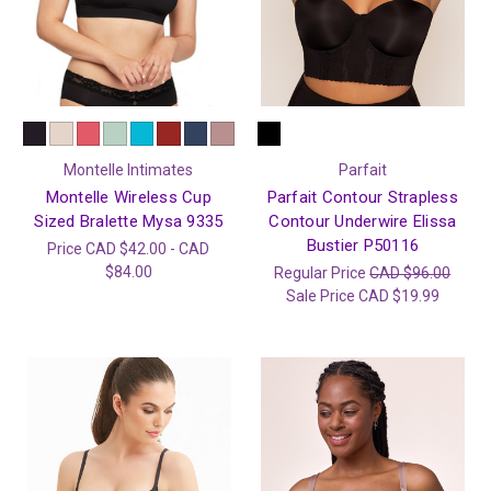
Montelle Intimates
Parfait
Montelle Wireless Cup
Parfait Contour Strapless
Sized Bralette Mysa 9335
Contour Underwire Elissa
Bustier P50116
Price
CAD $42.00 - CAD
$84.00
Regular Price
CAD $96.00
Sale Price
CAD $19.99