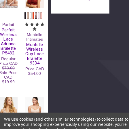
Parfait
Parfait
Wireless
Montelle
Lace
Intimates
Adriana
Montelle
Bralette
Wireless
P5482
Cup Lace
Bralette
Regular
9334
Price
CAD
$73.00
Price
CAD
Sale Price
$54.00
CAD
$19.99
We use cookies (and other similar technologies) to collect data to
improve your shopping experience.
By using our website, you're