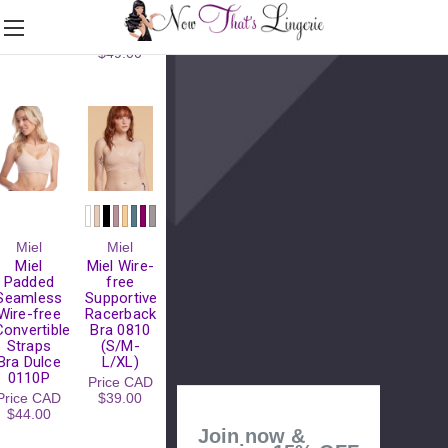
(S/M-
Price
CAD
L/XL)
$39.00
Price
CAD
$49.00
Please
Miel
Miel
Try
Miel
Miel Wire-
Again
Padded
free
Seamless
Supportive
This
Wire-free
Racerback
webpage is
Convertible
Bra 0810
experiencing
Straps
(S/M-
a large
Bra Dulce
L/XL)
amount of
0110P
Price
CAD
traffic.
Price
CAD
$39.00
Please try
$44.00
again later.
Join now &