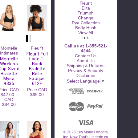
Fleur't
Elita
Triumph
Change
Rya Collection
Body Hush
View All
Info
Call us at 1-855-521-
Please
Montelle
Fleur't
4244
Try
Intimates
Fleur't Full
Contact Us
Again
Montelle
Lace T-
About Us
Wireless
Back
Shipping & Returns
This
Cup Sized
Bralette
Privacy & Security
webpage is
Bralette
Belle
Disclaimer
experiencing
Mysa
Epoque
Select Language
▼
a large
9335
612F
amount of
Price
CAD
Price
CAD
traffic.
$42.00 -
$69.00
Please try
CAD
again later.
$84.00
© 2026 Les Modes Ancora
Inc. Now That's Lingerie.ca