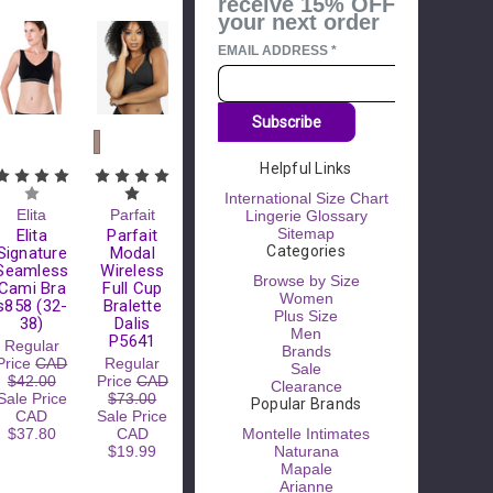
receive 15% OFF
your next order
EMAIL ADDRESS
*
Subscribe
Helpful Links
Please
Try
International Size Chart
Again
Elita
Parfait
Lingerie Glossary
Sitemap
Elita
Parfait
This
Categories
Signature
Modal
webpage is
Seamless
Wireless
experiencing
Browse by Size
Cami Bra
Full Cup
a large
Women
s858 (32-
Bralette
amount of
Plus Size
38)
Dalis
traffic.
Men
P5641
Regular
Please try
Brands
Price
CAD
Regular
again later.
Sale
$42.00
Price
CAD
Clearance
Sale Price
$73.00
Popular Brands
CAD
Sale Price
$37.80
CAD
Montelle Intimates
$19.99
Naturana
Mapale
Arianne