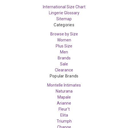
International Size Chart
Lingerie Glossary
Sitemap
Categories
Browse by Size
Women
Plus Size
Men
Brands
Sale
Clearance
Popular Brands
Montelle Intimates
Naturana
Mapale
Arianne
Fleur't
Elita
Triumph
Change