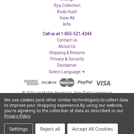
Rya Collection
Body Hush
View All
Info
Call us at 1-855-521-4244
Contact Us
About Us
Shipping & Returns
Privacy & Security
Disclaimer
Select Language
▼
© 2026 Les Modes Ancora Inc. Now That's Lingerie.ca
We use cookies (and other similar technologies) to collect data
to improve your shopping experience.
By using our website,
you're agreeing to the collection of data as described in our
Privacy Policy
.
Settings
Reject all
Accept All Cookies