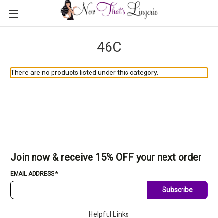
46C
There are no products listed under this category.
Join now & receive 15% OFF your next order
EMAIL ADDRESS
*
Subscribe
Helpful Links