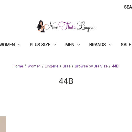
SE
WOMEN
PLUS SIZE
MEN
BRANDS
SALE
Home
Women
Lingerie
Bras
Browse by Bra Size
44B
44B