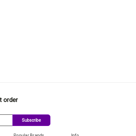
t order
Subscribe
Popular Brands
Info