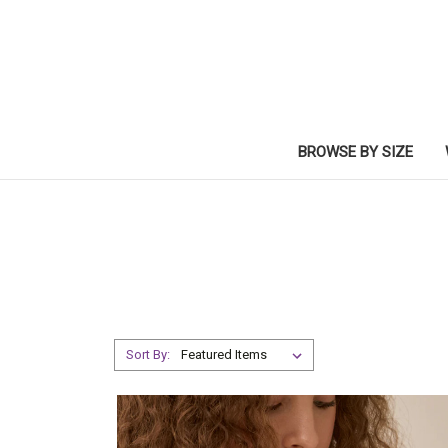
BROWSE BY SIZE
Sort By: