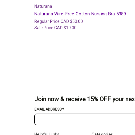
Naturana
Naturana Wire-Free Cotton Nursing Bra 5389
Regular Price
CAD $50.00
Sale Price
CAD $19.00
Join now & receive 15% OFF your nex
EMAIL ADDRESS
*
Helpful Links
Categories