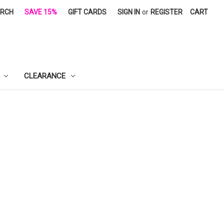
ARCH
SAVE 15%
GIFT CARDS
SIGN IN
or
REGISTER
CART
CLEARANCE