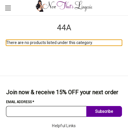
44A
There are no products listed under this category.
Join now & receive 15% OFF your next order
EMAIL ADDRESS
*
Subscribe
Helpful Links