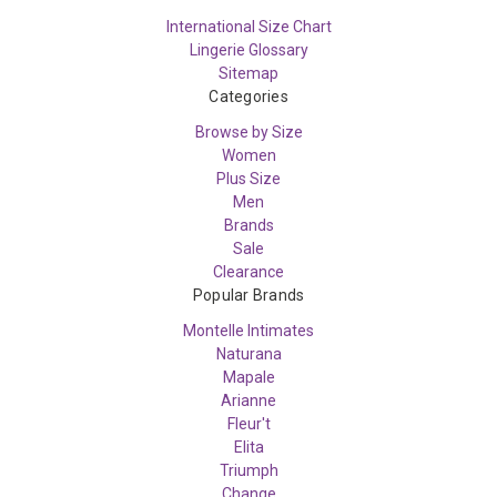
International Size Chart
Lingerie Glossary
Sitemap
Categories
Browse by Size
Women
Plus Size
Men
Brands
Sale
Clearance
Popular Brands
Montelle Intimates
Naturana
Mapale
Arianne
Fleur't
Elita
Triumph
Change