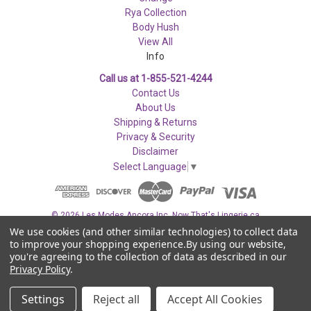
Rya Collection
Body Hush
View All
Info
Call us at 1-855-521-4244
Contact Us
About Us
Shipping & Returns
Privacy & Security
Disclaimer
Select Language
▼
© 2026 Les Modes Ancora Inc. Now That's Lingerie.ca
We use cookies (and other similar technologies) to collect data
to improve your shopping experience.
By using our website,
you're agreeing to the collection of data as described in our
Privacy Policy
.
Settings
Reject all
Accept All Cookies