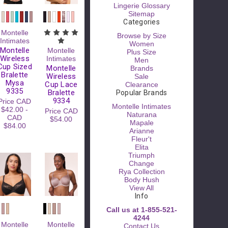
Lingerie Glossary
Sitemap
Categories
Montelle
Browse by Size
Intimates
Women
Montelle
Montelle
Plus Size
Wireless
Intimates
Men
Cup Sized
Montelle
Brands
Bralette
Wireless
Sale
Mysa
Cup Lace
Clearance
9335
Bralette
Popular Brands
9334
Price
CAD
Montelle Intimates
$42.00 -
Price
CAD
Naturana
CAD
$54.00
Mapale
$84.00
Arianne
Fleur't
Elita
Triumph
Change
Rya Collection
Body Hush
View All
Info
Call us at 1-855-521-
4244
Montelle
Montelle
Contact Us