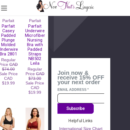
Please
Parfait
Parfait
Try
Parfait
Parfait
Again
Casey
Underwire
Padded
Microfiber
This
Plunge
Nursing
webpage is
Molded
Bra with
experiencing
Underwire
Padded
a large
Bra 2801
Straps
amount of
NB502
Regular
traffic.
Leila
Price
CAD
Please try
$74.00
Regular
again later.
Join now &
Sale Price
Price
CAD
receive 15% OFF
CAD
$73.00
your next order
$19.99
Sale Price
CAD
EMAIL ADDRESS
*
$19.99
Subscribe
Helpful Links
International Size Chart