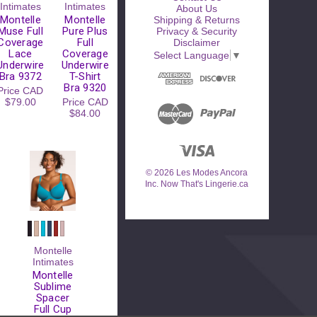
Intimates
Intimates
About Us
Montelle
Montelle
Shipping & Returns
Muse Full
Pure Plus
Privacy & Security
Coverage
Full
Disclaimer
Lace
Coverage
Select Language
▼
Underwire
Underwire
Bra 9372
T-Shirt
Bra 9320
Price
CAD
$79.00
Price
CAD
$84.00
© 2026 Les Modes Ancora
Inc. Now That's Lingerie.ca
Montelle
Intimates
Montelle
Sublime
Spacer
Full Cup