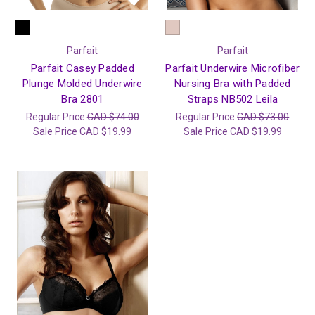
Parfait
Parfait
Parfait Casey Padded
Parfait Underwire Microfiber
Plunge Molded Underwire
Nursing Bra with Padded
Bra 2801
Straps NB502 Leila
Regular Price
CAD $74.00
Regular Price
CAD $73.00
Sale Price
CAD $19.99
Sale Price
CAD $19.99