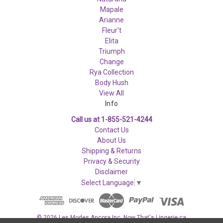
Mapale
Arianne
Fleur't
Elita
Triumph
Change
Rya Collection
Body Hush
View All
Info
Call us at 1-855-521-4244
Contact Us
About Us
Shipping & Returns
Privacy & Security
Disclaimer
Select Language
▼
© 2026 Les Modes Ancora Inc. Now That's Lingerie.ca