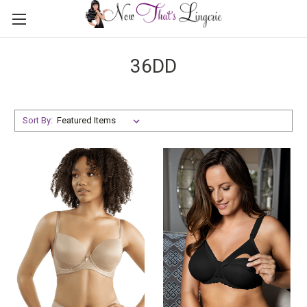
36DD
Sort By: