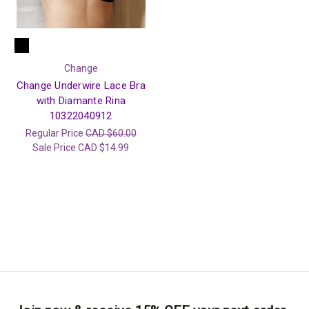
Change
Change Underwire Lace Bra
with Diamante Rina
10322040912
Regular Price
CAD $60.00
Sale Price
CAD $14.99