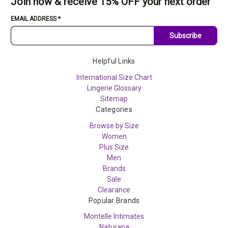
Join now & receive 15% OFF your next order
EMAIL ADDRESS
*
Subscribe
Helpful Links
International Size Chart
Lingerie Glossary
Sitemap
Categories
Browse by Size
Women
Plus Size
Men
Brands
Sale
Clearance
Popular Brands
Montelle Intimates
Naturana