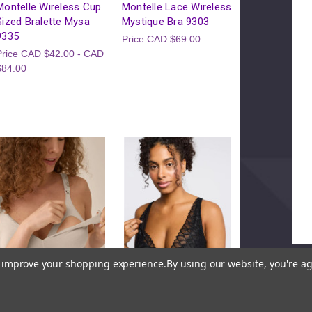
Please Try
Montelle Wireless Cup
Montelle Lace Wireless
Sized Bralette Mysa
Mystique Bra 9303
This webpage is experiencing a 
9335
Price
CAD $69.00
Please try agai
Price
CAD $42.00 - CAD
$84.00
to improve your shopping experience.
By using our website, you're ag