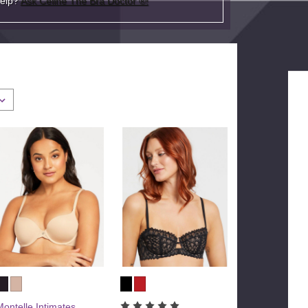
help?
Ask Celine The Bra Doctor ®!
Montelle Intimates