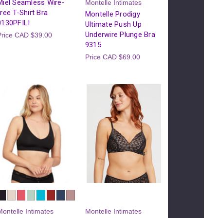
Miel Seamless Wire-
Montelle Intimates
free T-Shirt Bra
Montelle Prodigy
0130PFILI
Ultimate Push Up
Underwire Plunge Bra
Price
CAD $39.00
9315
Price
CAD $69.00
Montelle Intimates
Montelle Intimates