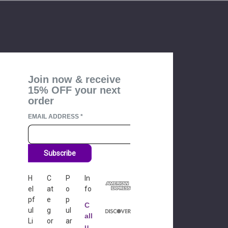
Join now & receive
15% OFF your next
order
EMAIL ADDRESS
*
Subscribe
H
C
P
In
el
at
o
fo
pf
e
p
C
ul
g
ul
all
Li
or
ar
u