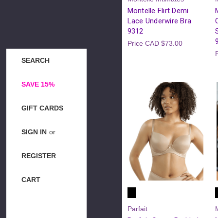
Montelle Flirt Demi
Lace Underwire Bra
9312
Price
CAD $73.00
SEARCH
SAVE 15%
GIFT CARDS
SIGN IN
or
REGISTER
CART
Parfait