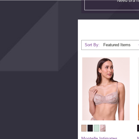
Need bra 
Sort By:
Montelle Intimates