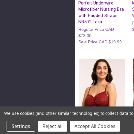
Parfait Underwire
Microfiber Nursing Bra
with Padded Straps
NB502 Leila
Regular Price
CAD
$73.00
Sale Price
CAD $19.99
We use cookies (and other similar technologies) to collect data 
Settings
Reject all
Accept All Cookies