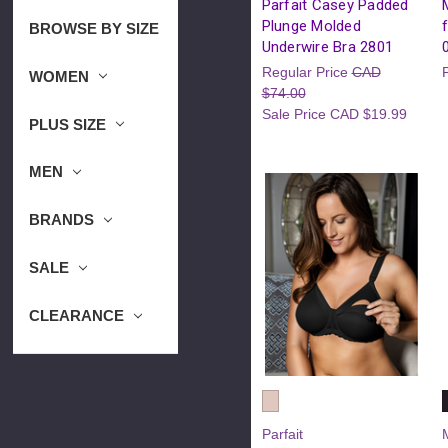
Parfait Casey Padded
Plunge Molded
BROWSE BY SIZE
Underwire Bra 2801
Regular Price
CAD
WOMEN
$74.00
Sale Price
CAD $19.99
PLUS SIZE
MEN
BRANDS
SALE
CLEARANCE
Parfait