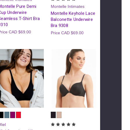
Montelle Pure Demi
Montelle Intimates
Cup Underwire
Montelle Keyhole Lace
Seamless T-Shirt Bra
Balconette Underwire
9310
Bra 9308
Price
CAD $69.00
Price
CAD $69.00
Miel