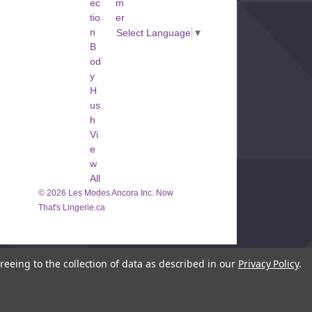
ec
m
 Again
tio
er
large amount of traffic.
n
Select Language
▼
n later.
B
od
y
H
us
h
Vi
e
w
All
© 2026 Les Modes Ancora Inc. Now
That's Lingerie.ca
reeing to the collection of data as described in our
Privacy Policy
.