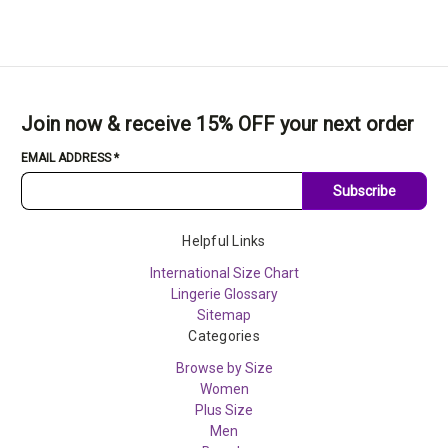
Join now & receive 15% OFF your next order
EMAIL ADDRESS
*
Subscribe
Helpful Links
International Size Chart
Lingerie Glossary
Sitemap
Categories
Browse by Size
Women
Plus Size
Men