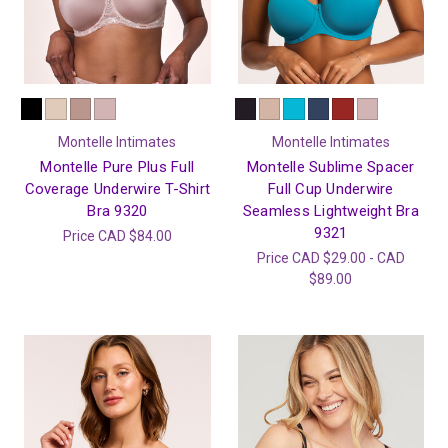
Montelle Intimates
Montelle Intimates
Montelle Pure Plus Full
Montelle Sublime Spacer
Coverage Underwire T-Shirt
Full Cup Underwire
Bra 9320
Seamless Lightweight Bra
9321
Price
CAD $84.00
Price
CAD $29.00 - CAD
$89.00