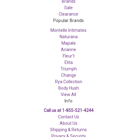
Brands
Sale
Clearance
Popular Brands
Montelle Intimates
Naturana
Mapale
Arianne
Fleur't
Elita
Triumph
Change
Rya Collection
Body Hush
View All
Info
Call us at 1-855-521-4244
Contact Us
About Us
Shipping & Returns
Privacy & Security