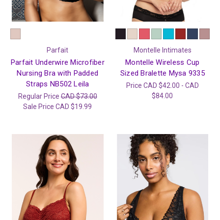
Parfait
Montelle Intimates
Parfait Underwire Microfiber
Montelle Wireless Cup
Nursing Bra with Padded
Sized Bralette Mysa 9335
Straps NB502 Leila
Price
CAD $42.00 - CAD
$84.00
Regular Price
CAD $73.00
Sale Price
CAD $19.99