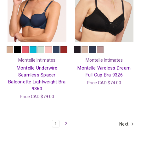
Montelle Intimates
Montelle Intimates
Montelle Underwire
Montelle Wireless Dream
Seamless Spacer
Full Cup Bra 9326
Balconette Lightweight Bra
Price
CAD $74.00
9360
Price
CAD $79.00
1
2
Next