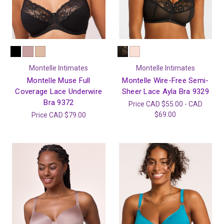
Montelle Intimates
Montelle Intimates
Montelle Muse Full
Montelle Wire-Free Semi-
Coverage Lace Underwire
Sheer Lace Ayla Bra 9329
Bra 9372
Price
CAD $55.00 - CAD
$69.00
Price
CAD $79.00