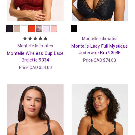
Montelle Intimates
Montelle Intimates
Montelle Lacy Full Mystique
Underwire Bra 9304F
Montelle Wireless Cup Lace
Bralette 9334
Price
CAD $74.00
Price
CAD $54.00