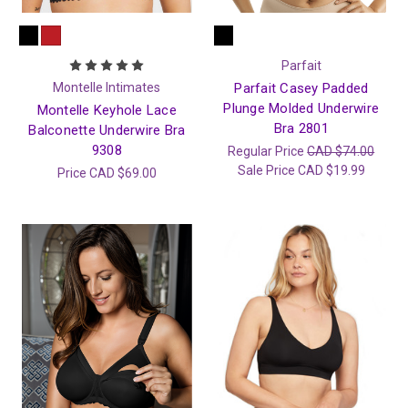
Parfait
Montelle Intimates
Parfait Casey Padded
Plunge Molded Underwire
Montelle Keyhole Lace
Bra 2801
Balconette Underwire Bra
9308
Regular Price
CAD $74.00
Sale Price
CAD $19.99
Price
CAD $69.00