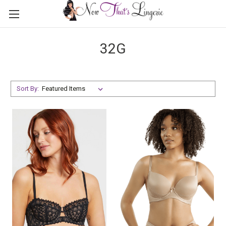
32G
Sort By: