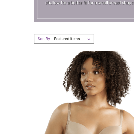
shallow for a better fit for a small breast sha
Sort By: