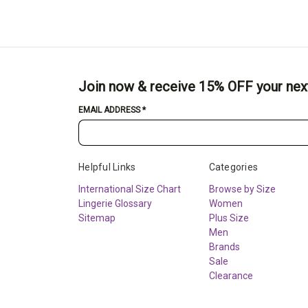
Join now & receive 15% OFF your nex
EMAIL ADDRESS
*
Helpful Links
Categories
International Size Chart
Browse by Size
Lingerie Glossary
Women
Sitemap
Plus Size
Men
Brands
Sale
Clearance