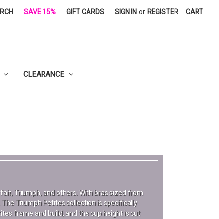
ARCH
SAVE 15%
GIFT CARDS
SIGN IN
or
REGISTER
CART
CLEARANCE
arfait, Triumph, and others. With bras sized from
 The Triumph Petites collection is specifically
tes frame and build, and the cup height is cut