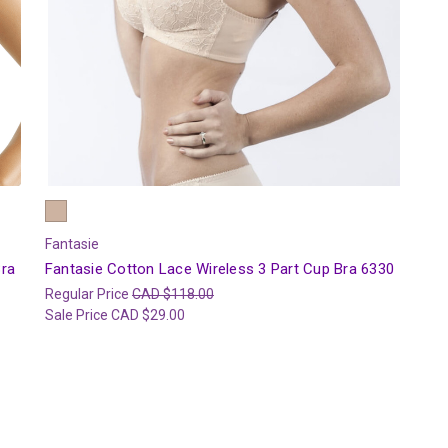
Fantasie
Bra
Fantasie Cotton Lace Wireless 3 Part Cup Bra 6330
Regular Price
CAD $118.00
Sale Price
CAD $29.00