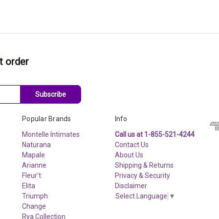
t order
Subscribe
Popular Brands
Info
Montelle Intimates
Call us at 1-855-521-4244
Naturana
Contact Us
Mapale
About Us
Arianne
Shipping & Returns
Fleur't
Privacy & Security
Elita
Disclaimer
Triumph
Select Language
▼
Change
Rya Collection