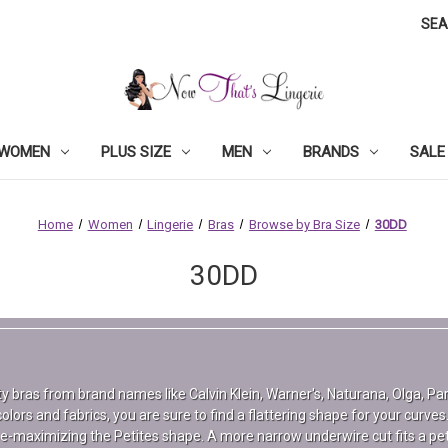
SE
WOMEN
PLUS SIZE
MEN
BRANDS
SALE
Home
Women
Lingerie
Bras
Browse by Bra Size
30DD
30DD
lity bras from brand names like Calvin Klein, Warner's, Naturana, Olga, P
olors and fabrics, you are sure to find a flattering shape for your curves.
pe-maximizing the Petites shape. A more narrow underwire cut fits a peti