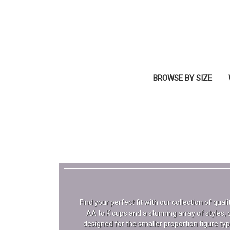
BROWSE BY SIZE
Find your perfect fit with our collection of qua
AA to K cups and a stunning array of styles, c
designed for the smaller proportion figure ty