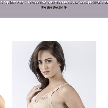
pe. Shop lacy bras, wire-free bras, minimizer bras, sexy bras, push-up b
The Bra Doctor ®!