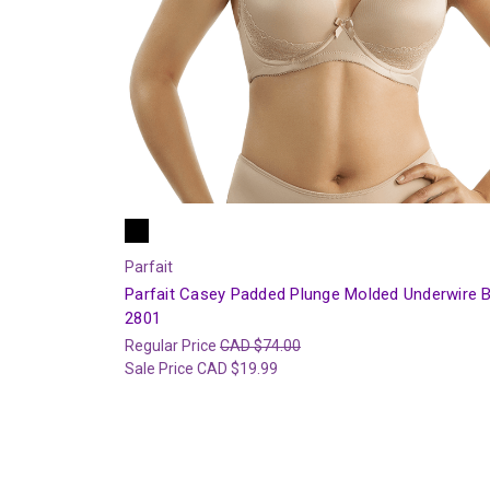
Parfait
Parfait Casey Padded Plunge Molded Underwire 
2801
Regular Price
CAD $74.00
Sale Price
CAD $19.99