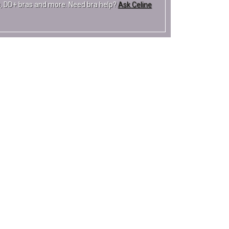
ras, DD+ bras and more. Need bra help?
Ask Celine