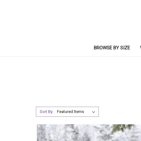
BROWSE BY SIZE
Sort By: