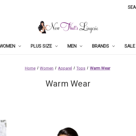
SE
WOMEN
PLUS SIZE
MEN
BRANDS
SALE
Home
Women
Apparel
Tops
Warm Wear
Warm Wear