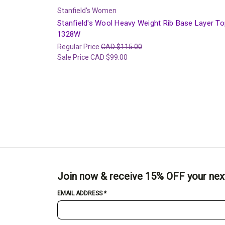
Stanfield's Women
Stanfield's Wool Heavy Weight Rib Base Layer To
1328W
Regular Price
CAD $115.00
Sale Price
CAD $99.00
Join now & receive 15% OFF your nex
EMAIL ADDRESS
*