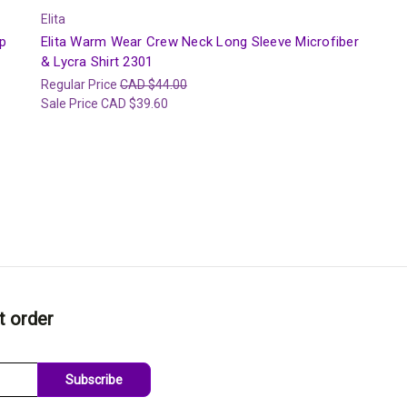
Elita
p
Elita Warm Wear Crew Neck Long Sleeve Microfiber
& Lycra Shirt 2301
Regular Price
CAD $44.00
Sale Price
CAD $39.60
t order
Subscribe