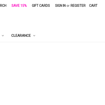
ARCH
SAVE 15%
GIFT CARDS
SIGN IN
or
REGISTER
CART
CLEARANCE