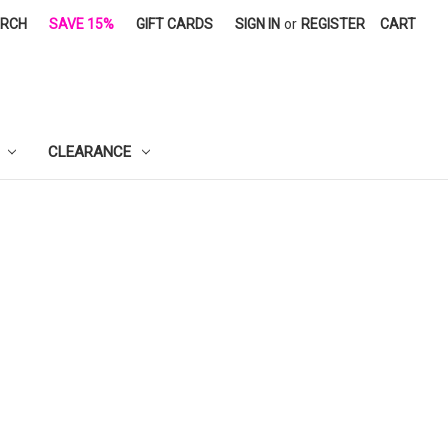
ARCH
SAVE 15%
GIFT CARDS
SIGN IN
or
REGISTER
CART
CLEARANCE