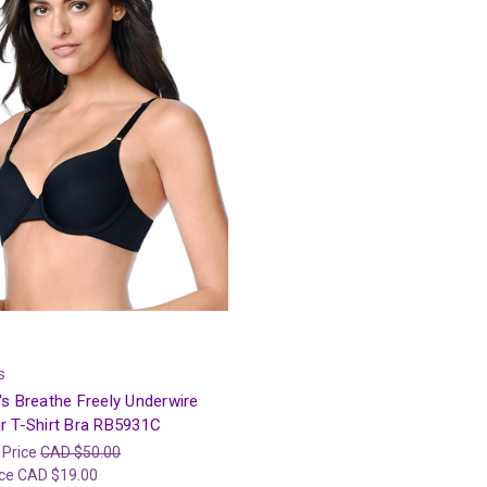
s
s Breathe Freely Underwire
r T-Shirt Bra RB5931C
 Price
CAD $50.00
ice
CAD $19.00