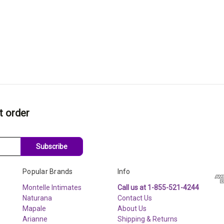
t order
Subscribe
Popular Brands
Info
Montelle Intimates
Call us at 1-855-521-4244
Naturana
Contact Us
Mapale
About Us
Arianne
Shipping & Returns