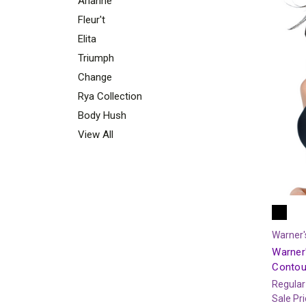
Arianne
Fleur't
Elita
Triumph
Change
Rya Collection
Body Hush
View All
Warner'
Warner'
Contou
Regular
Sale Pr