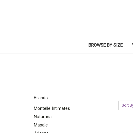
BROWSE BY SIZE
Brands
Sort B
Montelle Intimates
Naturana
Mapale