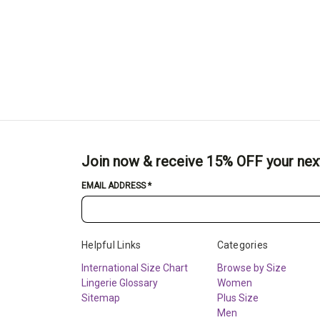
Join now & receive 15% OFF your nex
EMAIL ADDRESS
*
Helpful Links
Categories
International Size Chart
Browse by Size
Lingerie Glossary
Women
Sitemap
Plus Size
Men