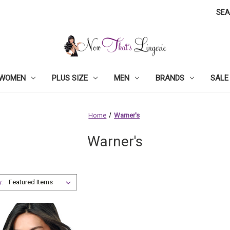
SE
WOMEN
PLUS SIZE
MEN
BRANDS
SALE
Home
Warner's
Warner's
y: