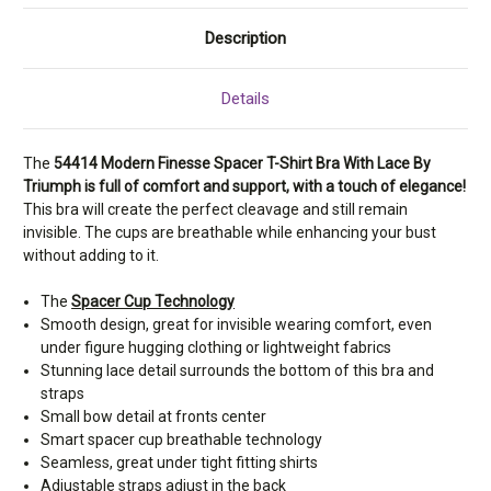
Description
Details
The
54414 Modern Finesse Spacer T-Shirt Bra With Lace By
Triumph is full of comfort and support, with a touch of elegance!
This bra will create the perfect cleavage and still remain
invisible. The cups are breathable while enhancing your bust
without adding to it.
The
Spacer Cup Technology
Smooth design, great for invisible wearing comfort, even
under figure hugging clothing or lightweight fabrics
Stunning lace detail surrounds the bottom of this bra and
straps
Small bow detail at fronts center
Smart spacer cup breathable technology
Seamless, great under tight fitting shirts
Adjustable straps adjust in the back