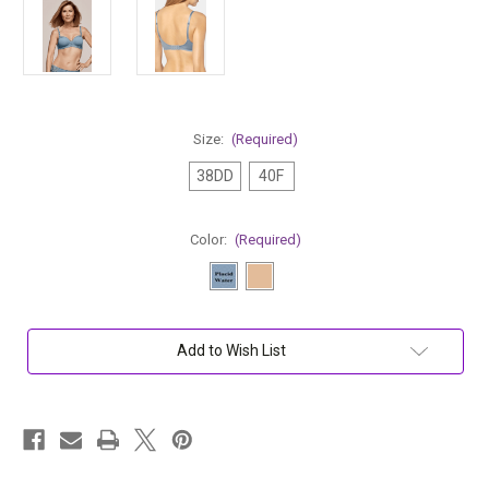
Size:
(Required)
38DD
40F
Color:
(Required)
Current
Add to Wish List
Stock: