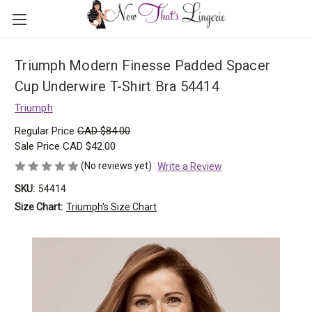
Triumph Modern Finesse Padded Spacer
Cup Underwire T-Shirt Bra 54414
Triumph
Regular Price
CAD $84.00
Sale Price
CAD $42.00
(No reviews yet)
Write a Review
SKU:
54414
Size Chart:
Triumph's Size Chart