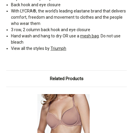
Back hook and eye closure
With LYCRA®, the world's leading elastane brand that delivers
comfort, freedom and movement to clothes and the people
who wear them
3 row, 2 column back hook and eye closure
Hand wash and hang to dry OR use a
mesh bag
. Do not use
bleach
View all the styles by
Triumph
Related Products