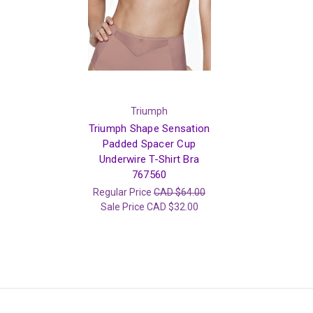
Triumph
Triumph Shape Sensation
Padded Spacer Cup
Underwire T-Shirt Bra
767560
Regular Price
CAD $64.00
Sale Price
CAD $32.00