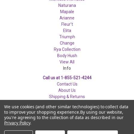
Naturana
Mapale
Arianne
Fleur't
Elita
Triumph
Change
Rya Collection
Body Hush
View All
Info
Call us at 1-855-521-4244
Contact Us
About Us
Shipping & Returns
Privacy & Security
We use cookies (and other similar technologies) to collect data
Disclaimer
to improve your shopping experience.
By using our website,
you're agreeing to the collection of data as described in our
Privacy Policy
.
© 2026 Les Modes Ancora Inc. Now That's Lingerie.ca