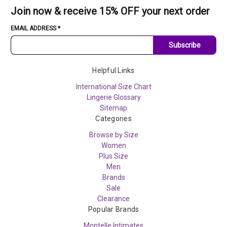
Join now & receive 15% OFF your next order
EMAIL ADDRESS
*
Subscribe
Helpful Links
International Size Chart
Lingerie Glossary
Sitemap
Categories
Browse by Size
Women
Plus Size
Men
Brands
Sale
Clearance
Popular Brands
Montelle Intimates