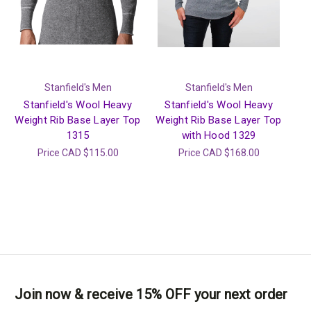
Stanfield's Men
Stanfield's Men
Stanfield's Wool Heavy
Stanfield's Wool Heavy
Weight Rib Base Layer Top
Weight Rib Base Layer Top
1315
with Hood 1329
Price
CAD $115.00
Price
CAD $168.00
Join now & receive 15% OFF your next order