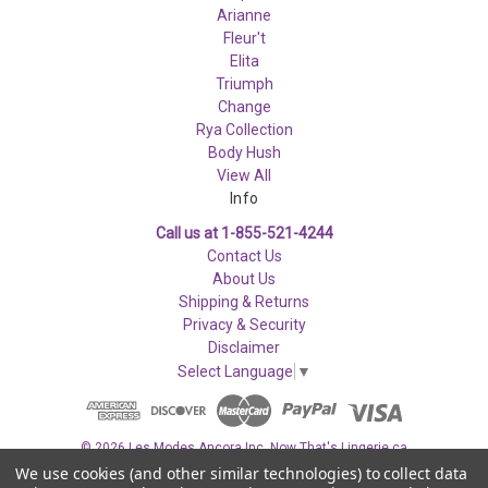
Arianne
Fleur't
Elita
Triumph
Change
Rya Collection
Body Hush
View All
Info
Call us at 1-855-521-4244
Contact Us
About Us
Shipping & Returns
Privacy & Security
Disclaimer
Select Language
▼
© 2026 Les Modes Ancora Inc. Now That's Lingerie.ca
We use cookies (and other similar technologies) to collect data