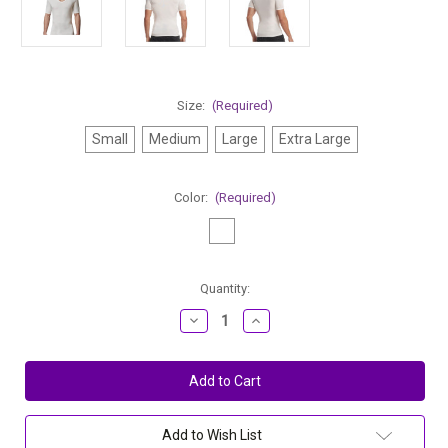
Size:
(Required)
Small
Medium
Large
Extra Large
Color:
(Required)
Current
Quantity:
Stock:
Decrease
Increase
Quantity
Quantity
of
of
Stanfield's
Stanfield's
Men's
Men's
Invisible
Invisible
V-
V-
Neck
Neck
Modal
Modal
Add to Wish List
Undershirt
Undershirt