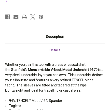
9670
9670
Description
Details
Whether you pair this top with a dress or casual shirt,
the
Stanfield's Men's Invisible V-Neck Modal Undershirt 9670
is a
very sleek undershirt layer you can own. This undershirt defines
your silhouette and features a very refined TENCEL Modal
fabric. The sleeves are fitted and tapered at the hips.
Lightweight and ideal for travelling or casual wear.
94% TENCEL™ Modal/ 6% Spandex
Tagless