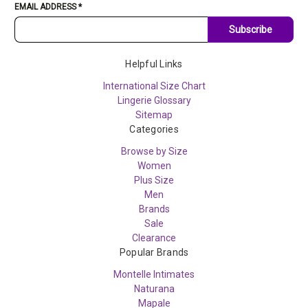
EMAIL ADDRESS
*
Subscribe
Helpful Links
International Size Chart
Lingerie Glossary
Sitemap
Categories
Browse by Size
Women
Plus Size
Men
Brands
Sale
Clearance
Popular Brands
Montelle Intimates
Naturana
Mapale