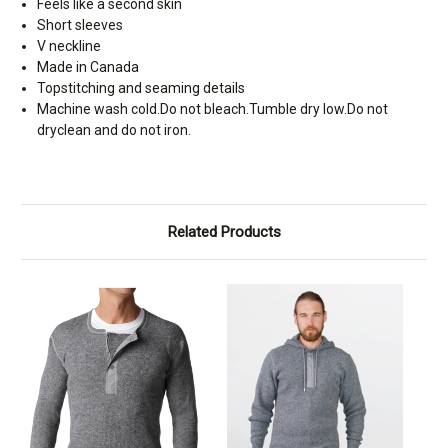
Feels like a second skin
Short sleeves
V neckline
Made in Canada
Topstitching and seaming details
Machine wash cold.Do not bleach.Tumble dry low.Do not
dryclean and do not iron.
Related Products