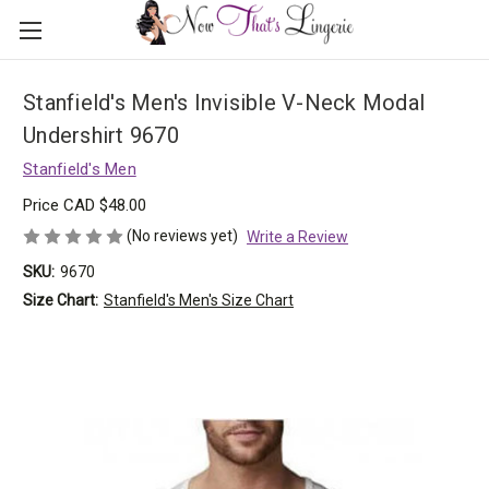
Stanfield's Men's Invisible V-Neck Modal
Undershirt 9670
Stanfield's Men
Price
CAD $48.00
(No reviews yet)
Write a Review
SKU:
9670
Size Chart:
Stanfield's Men's Size Chart