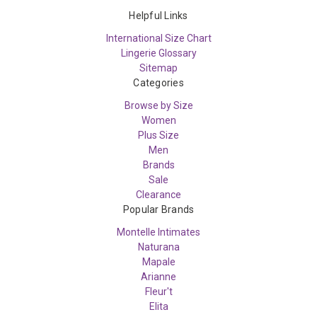
Helpful Links
International Size Chart
Lingerie Glossary
Sitemap
Categories
Browse by Size
Women
Plus Size
Men
Brands
Sale
Clearance
Popular Brands
Montelle Intimates
Naturana
Mapale
Arianne
Fleur't
Elita