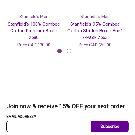
Stanfield's Men
Stanfield's Men
Stanfield's 100% Combed
Stanfield's 95% Combed
S
Cotton Premium Boxer
Cotton Stretch Boxer Brief
2586
2-Pack 2563
Price
CAD $30.00
Price
CAD $50.00
Join now & receive 15% OFF your next order
EMAIL ADDRESS
*
Subscribe