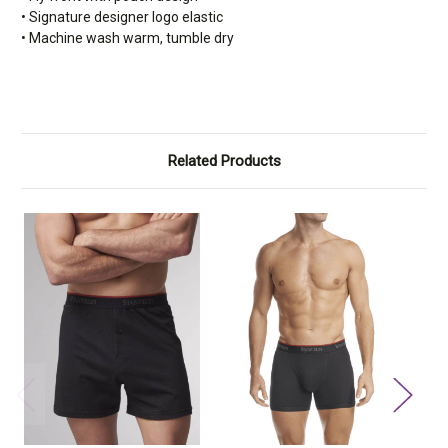
• Signature designer logo elastic
• Machine wash warm, tumble dry
Related Products