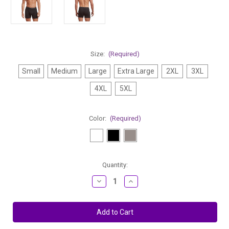
Size:
(Required)
Small
Medium
Large
Extra Large
2XL
3XL
4XL
5XL
Color:
(Required)
Current
Quantity:
Stock:
Decrease
Increase
Quantity
Quantity
of
of
Stanfield's
Stanfield's
100%
100%
Combed
Combed
Cotton
Cotton