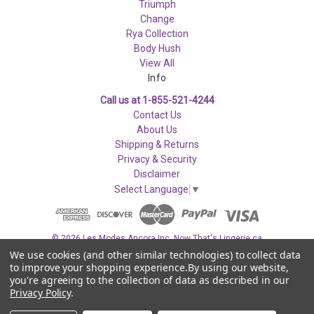
Triumph
Change
Rya Collection
Body Hush
View All
Info
Call us at 1-855-521-4244
Contact Us
About Us
Shipping & Returns
Privacy & Security
Disclaimer
Select Language
▼
© 2026 Les Modes Ancora Inc. Now That's Lingerie.ca
We use cookies (and other similar technologies) to collect data
to improve your shopping experience.
By using our website,
you're agreeing to the collection of data as described in our
Privacy Policy
.