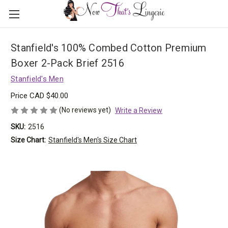
Stanfield's 100% Combed Cotton Premium
Boxer 2-Pack Brief 2516
Stanfield's Men
Price
CAD $40.00
(No reviews yet)
Write a Review
SKU:
2516
Size Chart:
Stanfield's Men's Size Chart