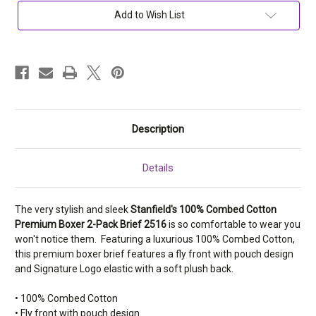
Premium
Premium
Boxer
Boxer
Add to Wish List
2-
2-
Pack
Pack
Brief
Brief
2516
2516
Description
Details
The very stylish and sleek
Stanfield's 100% Combed Cotton
Premium Boxer 2-Pack Brief 2516
is so comfortable to wear you
won't notice them. Featuring a luxurious 100% Combed Cotton,
this premium boxer brief features a fly front with pouch design
and Signature Logo elastic with a soft plush back.
• 100% Combed Cotton
• Fly front with pouch design