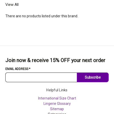
View All
There are no products listed under this brand.
Join now & receive 15% OFF your next order
EMAIL ADDRESS
*
Subscribe
Helpful Links
International Size Chart
Lingerie Glossary
Sitemap