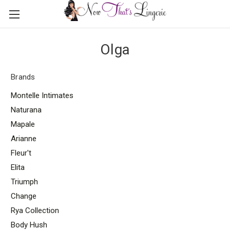
Olga
Brands
Montelle Intimates
Naturana
Mapale
Arianne
Fleur't
Elita
Triumph
Change
Rya Collection
Body Hush