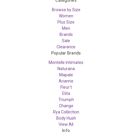
Categories
Browse by Size
Women
Plus Size
Men
Brands
Sale
Clearance
Popular Brands
Montelle Intimates
Naturana
Mapale
Arianne
Fleur't
Elita
Triumph
Change
Rya Collection
Body Hush
View All
Info