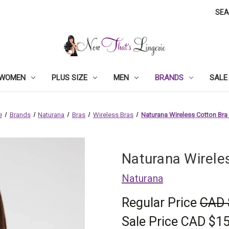
SE
WOMEN
PLUS SIZE
MEN
BRANDS
SALE
e
Brands
Naturana
Bras
Wireless Bras
Naturana Wireless Cotton Bra
Naturana Wirele
Naturana
Regular Price
CAD 
Sale Price
CAD $15