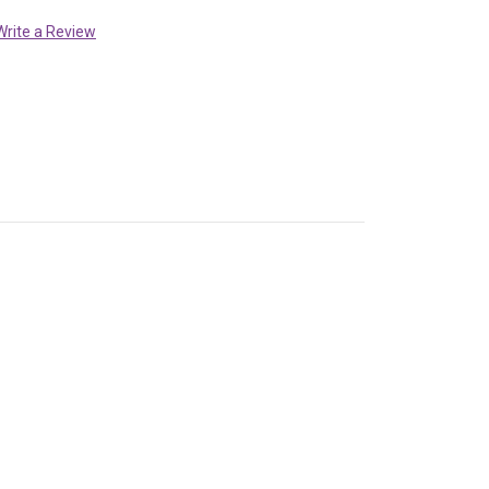
Write a Review