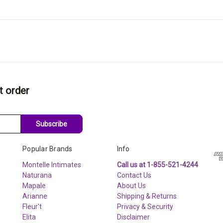
t order
Subscribe
Popular Brands
Info
Montelle Intimates
Call us at 1-855-521-4244
Naturana
Contact Us
Mapale
About Us
Arianne
Shipping & Returns
Fleur't
Privacy & Security
Elita
Disclaimer