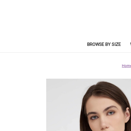
BROWSE BY SIZE
Hom