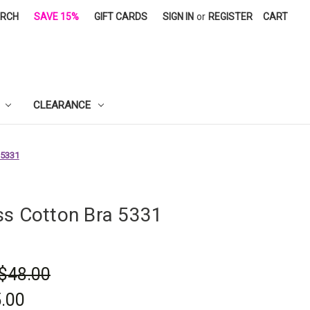
ARCH
SAVE 15%
GIFT CARDS
SIGN IN
or
REGISTER
CART
CLEARANCE
 5331
ss Cotton Bra 5331
$48.00
.00