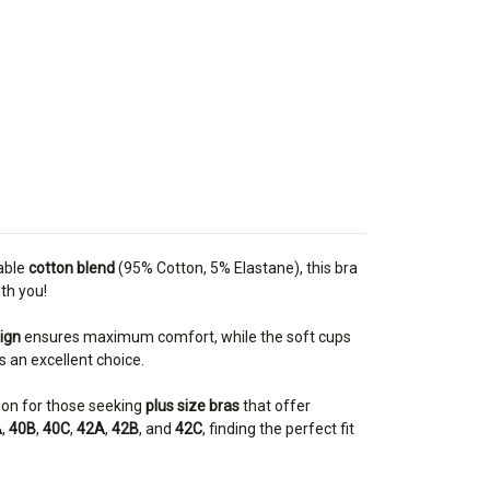
hable
cotton blend
(95% Cotton, 5% Elastane), this bra
th you!
ign
ensures maximum comfort, while the soft cups
is an excellent choice.
tion for those seeking
plus size bras
that offer
A
,
40B
,
40C
,
42A
,
42B
, and
42C
, finding the perfect fit