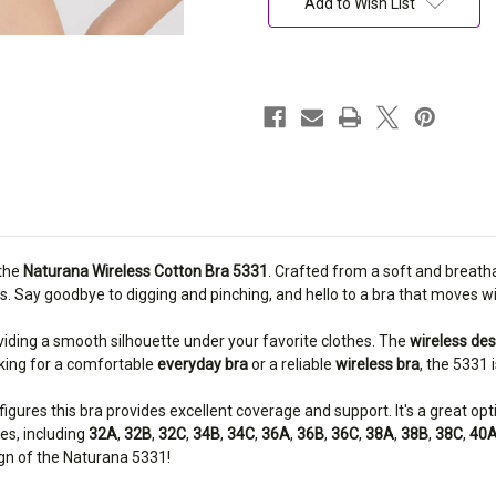
Add to Wish List
 the
Naturana Wireless Cotton Bra 5331
. Crafted from a soft and breat
. Say goodbye to digging and pinching, and hello to a bra that moves wi
viding a smooth silhouette under your favorite clothes. The
wireless des
oking for a comfortable
everyday bra
or a reliable
wireless bra
, the 5331 
 figures this bra provides excellent coverage and support. It's a great op
zes, including
32A
,
32B
,
32C
,
34B
,
34C
,
36A
,
36B
,
36C
,
38A
,
38B
,
38C
,
40
gn of the Naturana 5331!