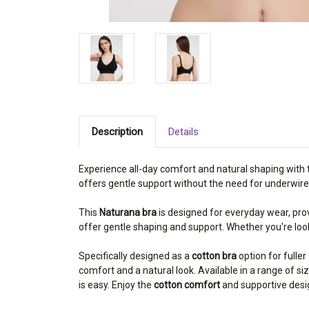
Description
Details
Experience all-day comfort and natural shaping with
offers gentle support without the need for underwires
This
Naturana bra
is designed for everyday wear, pro
offer gentle shaping and support. Whether you're lo
Specifically designed as a
cotton bra
option for fuller
comfort and a natural look. Available in a range of si
is easy. Enjoy the
cotton comfort
and supportive desi