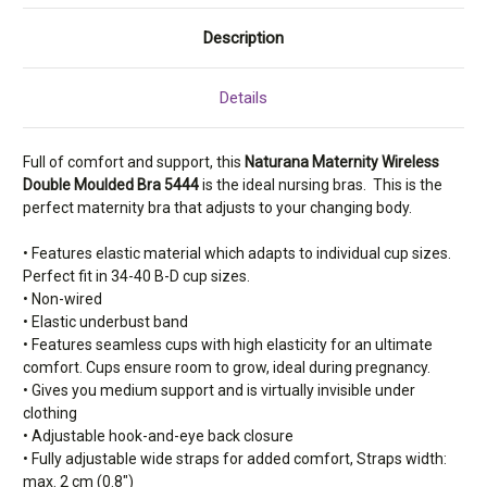
Description
Details
Full of comfort and support, this
Naturana Maternity Wireless
Double Moulded Bra 5444
is the ideal nursing bras. This is the
perfect maternity bra that adjusts to your changing body.
• Features elastic material which adapts to individual cup sizes.
Perfect fit in 34-40 B-D cup sizes.
• Non-wired
• Elastic underbust band
• Features seamless cups with high elasticity for an ultimate
comfort. Cups ensure room to grow, ideal during pregnancy.
• Gives you medium support and is virtually invisible under
clothing
• Adjustable hook-and-eye back closure
• Fully adjustable wide straps for added comfort, Straps width:
max. 2 cm (0.8")