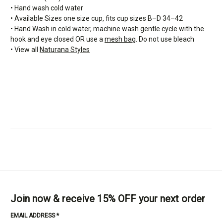
• Hand wash cold water
• Available Sizes one size cup, fits cup sizes B–D 34–42
• Hand Wash in cold water, machine wash gentle cycle with the
hook and eye closed OR use a
mesh bag
. Do not use bleach
• View all
Naturana Styles
Join now & receive 15% OFF your next order
EMAIL ADDRESS
*