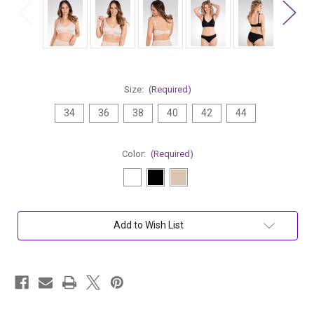
Size:
(Required)
34
36
38
40
42
44
Color:
(Required)
Current
Add to Wish List
Stock: