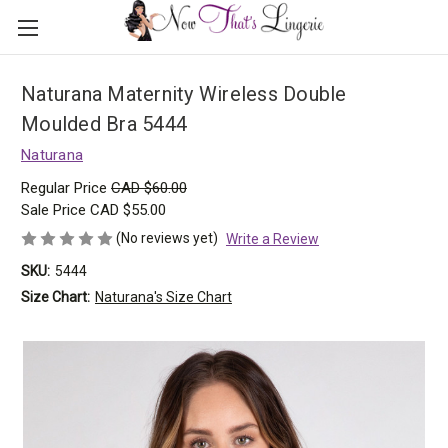
Naturana Maternity Wireless Double
Moulded Bra 5444
Naturana
Regular Price
CAD $60.00
Sale Price
CAD $55.00
(No reviews yet)
Write a Review
SKU:
5444
Size Chart:
Naturana's Size Chart