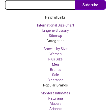
Subscribe
Helpful Links
International Size Chart
Lingerie Glossary
Sitemap
Categories
Browse by Size
Women
Plus Size
Men
Brands
Sale
Clearance
Popular Brands
Montelle Intimates
Naturana
Mapale
Arianne