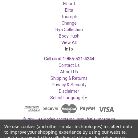
Fleur't
Elita
Triumph
Change
Rya Collection
Body Hush
View All
Info
Call us at 1-855-521-4244
Contact Us
About Us
Shipping & Returns
Privacy & Security
Disclaimer
Select Language
▼
© 2026 Les Modes Ancora Inc. Now That's Lingerie.ca
We use cookies (and other similar technologies) to collect data
to improve your shopping experience.
By using our website,
you're agreeing to the collection of data as described in our