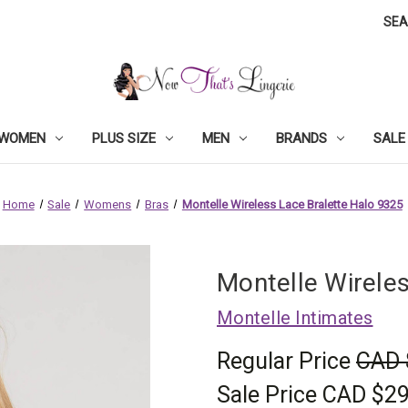
SE
WOMEN
PLUS SIZE
MEN
BRANDS
SALE
Home
Sale
Womens
Bras
Montelle Wireless Lace Bralette Halo 9325
Montelle Wirele
Montelle Intimates
Regular Price
CAD 
Sale Price
CAD $29