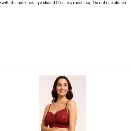
e with the hook and eye closed OR use a mesh bag. Do not use bleach.