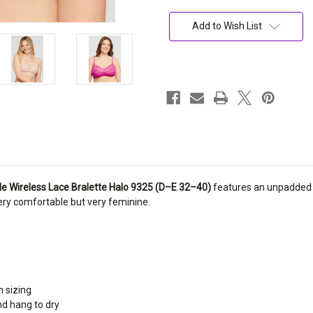
Current
Stock:
Add to Wish List
e Wireless Lace Bralette Halo 9325 (D–E 32–40)
features an unpadded 4
 very comfortable but very feminine.
h sizing
nd hang to dry