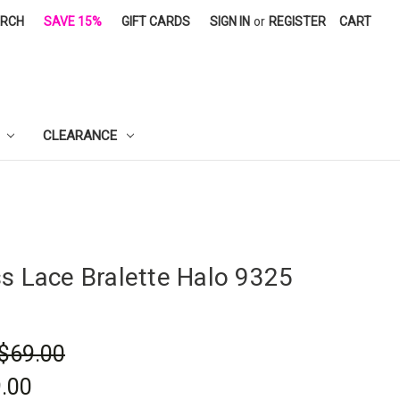
ARCH
SAVE 15%
GIFT CARDS
SIGN IN
or
REGISTER
CART
CLEARANCE
ss Lace Bralette Halo 9325
$69.00
.00