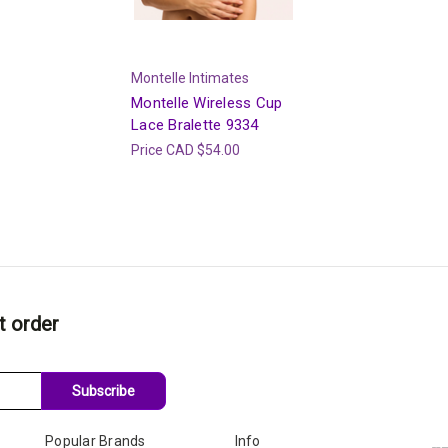
Montelle Intimates
Montelle Wireless Cup
Lace Bralette 9334
Price
CAD $54.00
t order
Subscribe
Popular Brands
Info