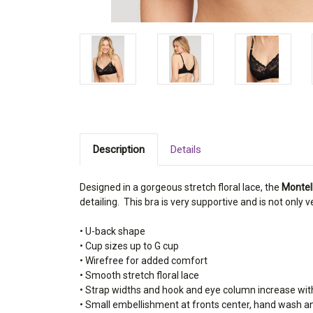
Description
Details
Designed in a gorgeous stretch floral lace, the
Montell
detailing. This bra is very supportive and is not only
• U-back shape
• Cup sizes up to G cup
• Wirefree for added comfort
• Smooth stretch floral lace
• Strap widths and hook and eye column increase wit
• Small embellishment at fronts center, hand wash a