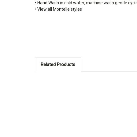
• Hand Wash in cold water, machine wash gentle cycl
• View all Montelle styles
Related Products