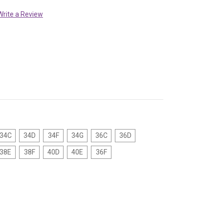
Write a Review
34C
34D
34F
34G
36C
36D
38E
38F
40D
40E
36F