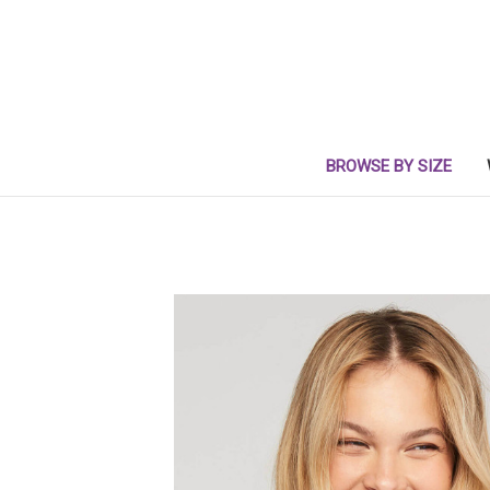
BROWSE BY SIZE