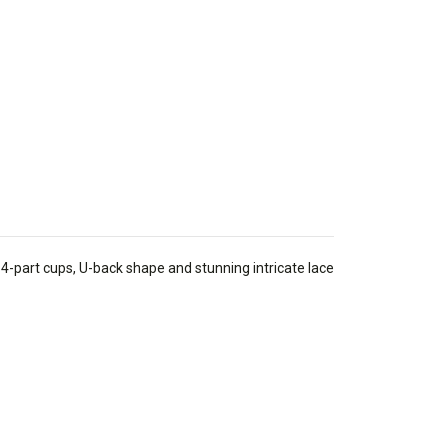
-part cups, U-back shape and stunning intricate lace