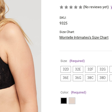
(No reviews yet)
SKU:
9325
Size Chart:
Montelle Intimates's Size Chart
Size:
(Required)
32D
32E
32F
32G
36E
36G
38C
38D
Color:
(Required)