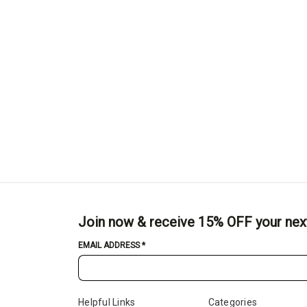
Join now & receive 15% OFF your nex
EMAIL ADDRESS
*
Helpful Links
Categories