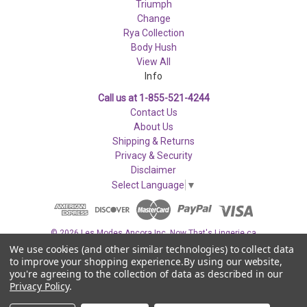
Triumph
Change
Rya Collection
Body Hush
View All
Info
Call us at 1-855-521-4244
Contact Us
About Us
Shipping & Returns
Privacy & Security
Disclaimer
Select Language
▼
© 2026 Les Modes Ancora Inc. Now That's Lingerie.ca
We use cookies (and other similar technologies) to collect data
to improve your shopping experience.
By using our website,
you're agreeing to the collection of data as described in our
Privacy Policy
.