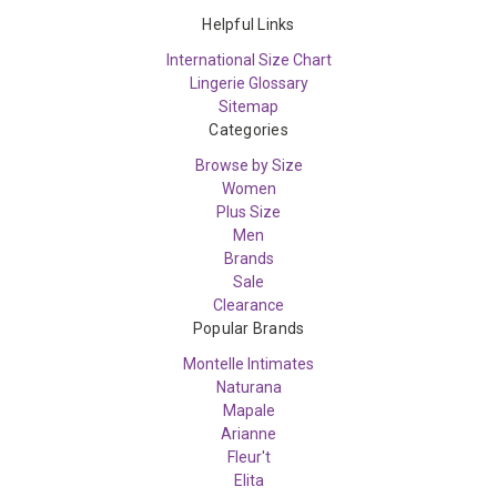
Helpful Links
International Size Chart
Lingerie Glossary
Sitemap
Categories
Browse by Size
Women
Plus Size
Men
Brands
Sale
Clearance
Popular Brands
Montelle Intimates
Naturana
Mapale
Arianne
Fleur't
Elita