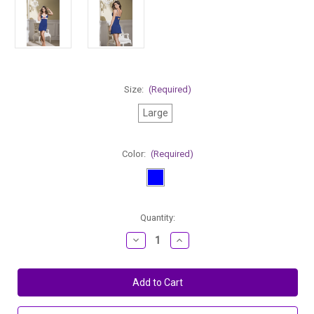
Size:
(Required)
Large
Color:
(Required)
Current
Quantity:
Stock:
Decrease
Increase
Quantity
Quantity
of
of
Mapale
Mapale
Cotton
Cotton
Chemise
Chemise
With
With
Cutout
Cutout