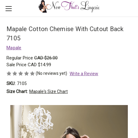
Mapale Cotton Chemise With Cutout Back
7105
Mapale
Regular Price
CAD $26.00
Sale Price
CAD $14.99
(No reviews yet)
Write a Review
SKU:
7105
Size Chart:
Mapale's Size Chart