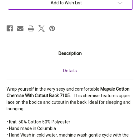
Back
Back
Add to Wish List
7105
7105
Description
Details
Wrap yourself in the very sexy and comfortable
Mapale Cotton
Chemise With Cutout Back 7105.
T
his chemise features upper
lace on the bodice and cutout in the back Ideal for sleeping and
lounging.
•
Knit: 50% Cotton 50% Polyester
• Hand made in Columbia
• Hand Wash in cold water, machine wash gentle cycle with the