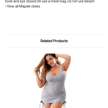
hook and eye closed OR use a mesh bag. Do not use bleach.
• View all Mapale styles
Related Products