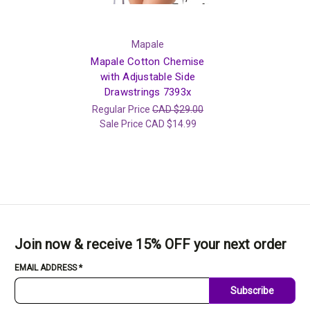
Mapale
Mapale Cotton Chemise
with Adjustable Side
Drawstrings 7393x
Regular Price
CAD $29.00
Sale Price
CAD $14.99
Join now & receive 15% OFF your next order
EMAIL ADDRESS
*
Subscribe