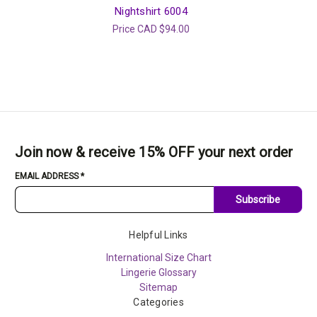
Nightshirt 6004
Price
CAD $94.00
Join now & receive 15% OFF your next order
EMAIL ADDRESS
*
Subscribe
Helpful Links
International Size Chart
Lingerie Glossary
Sitemap
Categories