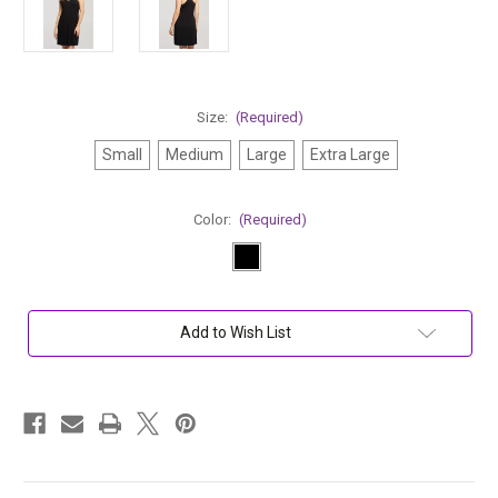
Size:
(Required)
Small
Medium
Large
Extra Large
Color:
(Required)
Current
Add to Wish List
Stock: