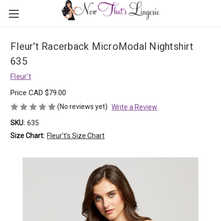
Fleur't Racerback MicroModal Nightshirt
635
Fleur't
Price
CAD $79.00
(No reviews yet)
Write a Review
SKU:
635
Size Chart:
Fleur't's Size Chart