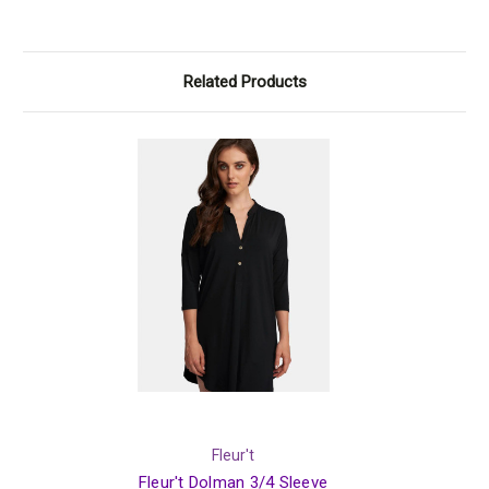
Related Products
Fleur't
Fleur't Dolman 3/4 Sleeve