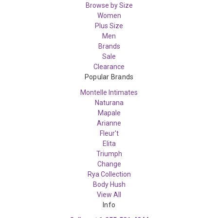
Browse by Size
Women
Plus Size
Men
Brands
Sale
Clearance
Popular Brands
Montelle Intimates
Naturana
Mapale
Arianne
Fleur't
Elita
Triumph
Change
Rya Collection
Body Hush
View All
Info