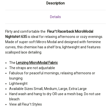
Description
Details
Flirty and comfortable the
Fleur't Racerback MicroModal
Nightshirt 635
is ideal for relaxing afternoons or cozy evenings.
Made of super-soft Mircro Modal and designed with feminine
curves, this chemise has a shelf bra, lightweight and features
scalloped lace detailing.
The
Lenzing MicroModal Fabric
The straps are not adjustable
Fabulous for peaceful mornings, relaxing afternoons or
lounging
Lightweight
Available Sizes Small, Medium, Large, Extra Large
Hand wash and hang to dry OR use a mesh bag. Do not use
bleach
View all Fleur't Styles