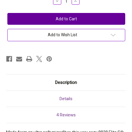
Decrease
Increase
Quantity
Quantity
of
of
Elita
Elita
Silk
Silk
Magic
Magic
Wireless
Wireless
Microfiber
Microfiber
Crossover
Crossover
Add to Wish List
Bra
Bra
8838
8838
(32-
(32-
40)
40)
Description
Details
4 Reviews