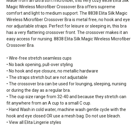
Made from an ultra soft microfiber, this very cozy 8838 Elita Silk
Magic Wireless Microfiber Crossover Bra offers supreme
comfort and light to medium support. The 8838 Elita Silk Magic
Wireless Microfiber Crossover Bra is metal free, no hook and eye
nor adjustable straps. Perfect for leisure or sleeping in, this bra
has a very flattering crossover front. The crossover makes it an
easy access for nursing. 8838 Elita Silk Magic Wireless Microfiber
Crossover Bra.
• Wire-free stretch seamless cups
• No back opening, pull-over styling
• No hook and eye closure, no metallic hardware
• The straps stretch but are not adjustable
• The crossover bra can be used for lounging, sleeping, nursing
or during the day as a regular bra.
• The cup size range from 32-40 and because they stretch can
fit anywhere from an A cup to a small C cup.
• Hand Wash in cold water, machine wash gentle cycle with the
hook and eye closed OR use a mesh bag. Do not use bleach.
• View all Elita Lingerie styles