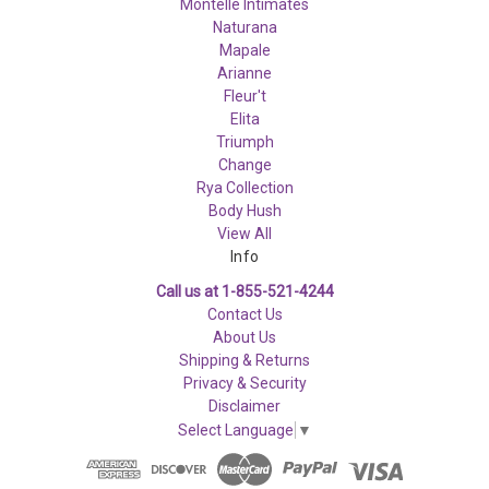
Montelle Intimates
Naturana
Mapale
Arianne
Fleur't
Elita
Triumph
Change
Rya Collection
Body Hush
View All
Info
Call us at 1-855-521-4244
Contact Us
About Us
Shipping & Returns
Privacy & Security
Disclaimer
Select Language
▼