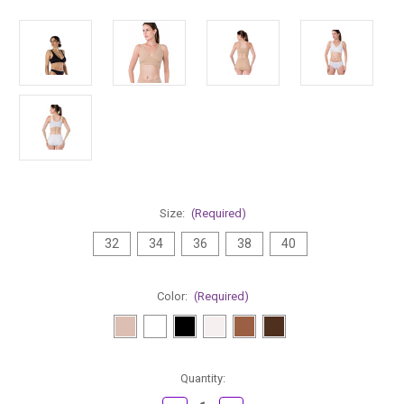
Size:
(Required)
32
34
36
38
40
Color:
(Required)
Current
Quantity:
Stock: