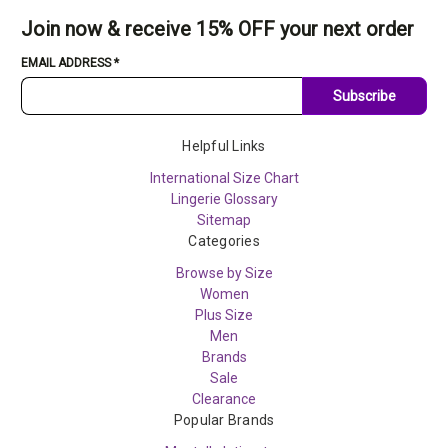
Join now & receive 15% OFF your next order
EMAIL ADDRESS
*
Subscribe
Helpful Links
International Size Chart
Lingerie Glossary
Sitemap
Categories
Browse by Size
Women
Plus Size
Men
Brands
Sale
Clearance
Popular Brands