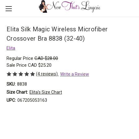
Elita Silk Magic Wireless Microfiber
Crossover Bra 8838 (32-40)
Elita
Regular Price
CAD $28.00
Sale Price
CAD $25.20
(4 reviews)
Write a Review
SKU:
8838
Size Chart:
Elita's Size Chart
UPC:
067205053163