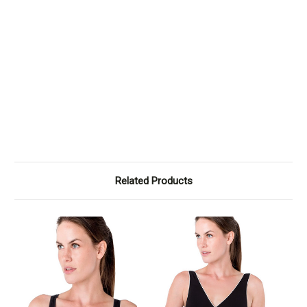
Related Products