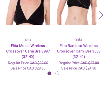
Elita
Elita
Elita Modal Wireless
Elita Bamboo Wireless
Crossover Cami Bra 8997
Crossover Cami Bra 3638
Wi
(32-40)
(32-40)
Regular Price
CAD $32.00
Regular Price
CAD $27.00
R
Sale Price
CAD $28.80
Sale Price
CAD $24.30