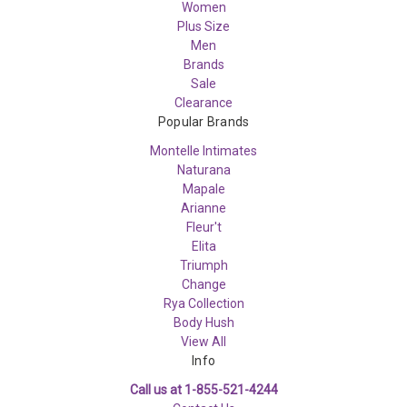
Women
Plus Size
Men
Brands
Sale
Clearance
Popular Brands
Montelle Intimates
Naturana
Mapale
Arianne
Fleur't
Elita
Triumph
Change
Rya Collection
Body Hush
View All
Info
Call us at 1-855-521-4244