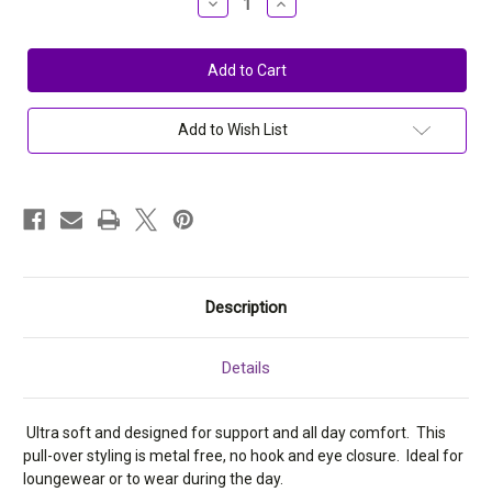
Decrease
Increase
Quantity
Quantity
of
of
Elita
Elita
Plus
Plus
Micro
Micro
Wireless
Wireless
Mini
Mini
Cami
Cami
Add to Wish List
Bra
Bra
6859
6859
Description
Details
Ultra soft and designed for support and all day comfort. This
pull-over styling is metal free, no hook and eye closure. Ideal for
loungewear or to wear during the day.