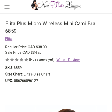
Elita Plus Micro Wireless Mini Cami Bra
6859
Elita
Regular Price
CAD $38.00
Sale Price
CAD $34.20
(No reviews yet)
Write a Review
SKU:
6859
Size Chart:
Elita's Size Chart
UPC:
056266096127