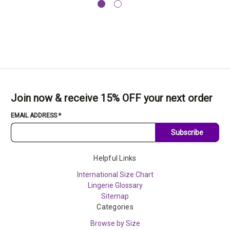
Join now & receive 15% OFF your next order
EMAIL ADDRESS
*
Subscribe
Helpful Links
International Size Chart
Lingerie Glossary
Sitemap
Categories
Browse by Size