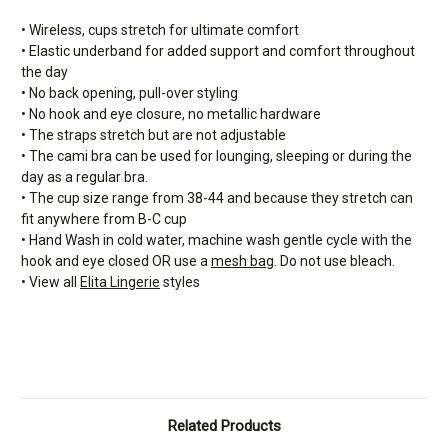
• Wireless, cups stretch for ultimate comfort
• Elastic underband for added support and comfort throughout
the day
• No back opening, pull-over styling
• No hook and eye closure, no metallic hardware
• The straps stretch but are not adjustable
• The cami bra can be used for lounging, sleeping or during the
day as a regular bra.
• The cup size range from 38-44 and because they stretch can
fit anywhere from B-C cup
• Hand Wash in cold water, machine wash gentle cycle with the
hook and eye closed OR use a
mesh bag
. Do not use bleach.
• View all
Elita Lingerie
styles
Related Products