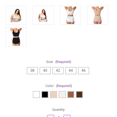
Size:
(Required)
38
40
42
44
46
Color:
(Required)
Current
Quantity:
Stock: