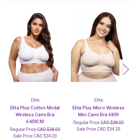
Elita
Elita
Elita Plus Cotton Modal
Elita Plus Micro Wireless
E
Wireless Cami Bra
Mini Cami Bra 6859
6459CM
Regular Price
CAD $38.00
R
Sale Price
CAD $34.20
Regular Price
CAD $38.00
Sale Price
CAD $34.20