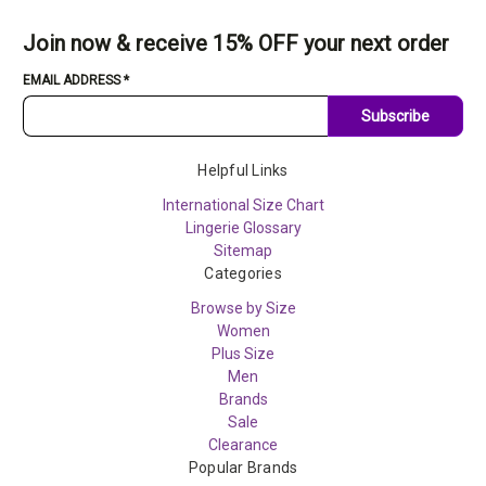
Join now & receive 15% OFF your next order
EMAIL ADDRESS
*
Subscribe
Helpful Links
International Size Chart
Lingerie Glossary
Sitemap
Categories
Browse by Size
Women
Plus Size
Men
Brands
Sale
Clearance
Popular Brands