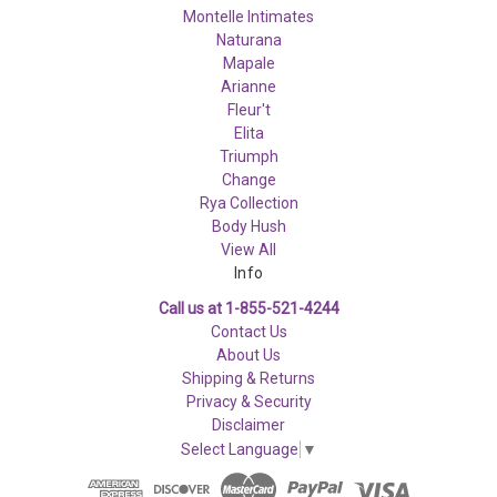
Montelle Intimates
Naturana
Mapale
Arianne
Fleur't
Elita
Triumph
Change
Rya Collection
Body Hush
View All
Info
Call us at 1-855-521-4244
Contact Us
About Us
Shipping & Returns
Privacy & Security
Disclaimer
Select Language
▼