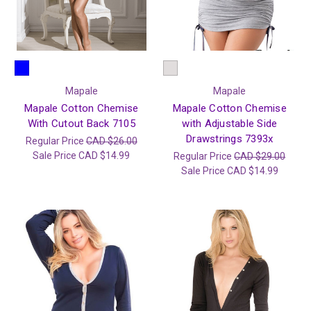
Mapale
Mapale
Mapale Cotton Chemise
Mapale Cotton Chemise
With Cutout Back 7105
with Adjustable Side
Drawstrings 7393x
Regular Price
CAD $26.00
Sale Price
CAD $14.99
Regular Price
CAD $29.00
Sale Price
CAD $14.99