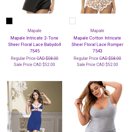
Mapale
Mapale
Mapale Intricate 2-Tone
Mapale Cotton Intricate
Sheer Floral Lace Babydoll
Sheer Floral Lace Romper
7545
7543
Regular Price
CAD $58.00
Regular Price
CAD $58.00
Sale Price
CAD $52.00
Sale Price
CAD $52.00