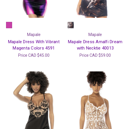
Mapale
Mapale
Mapale Dress With Vibrant
Mapale Dress Amalfi Dream
Magenta Colors 4591
with Necktie 40013
Price
CAD $45.00
Price
CAD $59.00