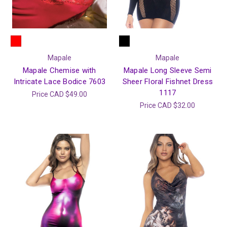
Mapale
Mapale
Mapale Chemise with
Mapale Long Sleeve Semi
Intricate Lace Bodice 7603
Sheer Floral Fishnet Dress
1117
Price
CAD $49.00
Price
CAD $32.00