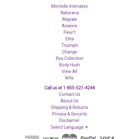
Montelle Intimates
Naturana
Mapale
Arianne
Fleur't
Elita
Triumph
Change
Rya Collection
Body Hush
View All
Info
Call us at 1-855-521-4244
Contact Us
About Us
Shipping & Returns
Privacy & Security
Disclaimer
Select Language
▼