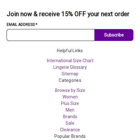
Join now & receive 15% OFF your next order
EMAIL ADDRESS
*
Subscribe
Helpful Links
International Size Chart
Lingerie Glossary
Sitemap
Categories
Browse by Size
Women
Plus Size
Men
Brands
Sale
Clearance
Popular Brands