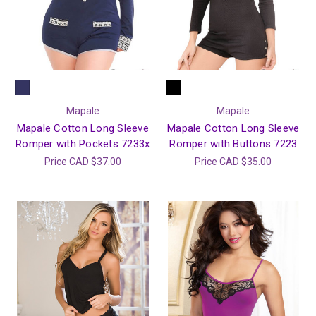
Mapale
Mapale
Mapale Cotton Long Sleeve
Mapale Cotton Long Sleeve
Romper with Pockets 7233x
Romper with Buttons 7223
Price
CAD $37.00
Price
CAD $35.00