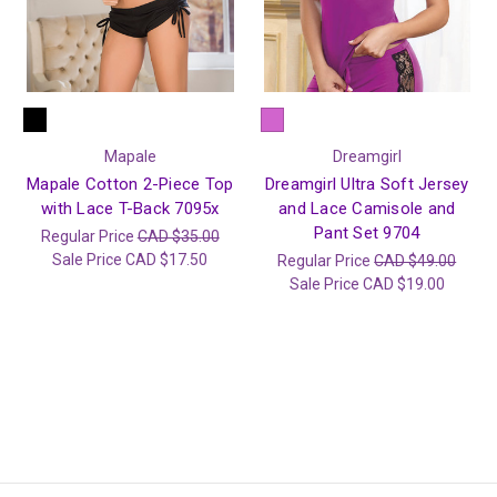
Mapale
Dreamgirl
Mapale Cotton 2-Piece Top
Dreamgirl Ultra Soft Jersey
with Lace T-Back 7095x
and Lace Camisole and
Pant Set 9704
Regular Price
CAD $35.00
Sale Price
CAD $17.50
Regular Price
CAD $49.00
Sale Price
CAD $19.00