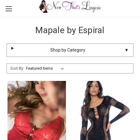
Mapale by Espiral
Shop by Category
▼
Sort By: