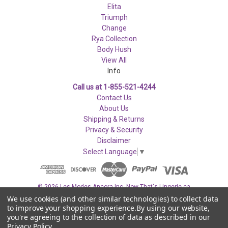
Elita
Triumph
Change
Rya Collection
Body Hush
View All
Info
Call us at 1-855-521-4244
Contact Us
About Us
Shipping & Returns
Privacy & Security
Disclaimer
Select Language
▼
© 2026 Les Modes Ancora Inc. Now That's Lingerie.ca
We use cookies (and other similar technologies) to collect data
to improve your shopping experience.
By using our website,
you're agreeing to the collection of data as described in our
Privacy Policy
.