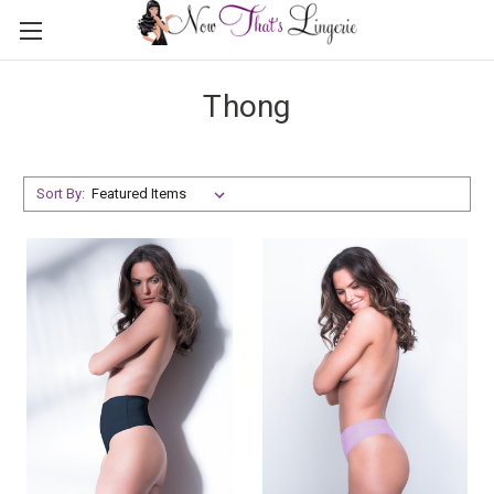
Thong
Sort By: