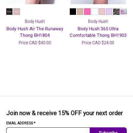
Body Hush
Body Hush
Body Hush Air The Runaway
Body Hush 365 Ultra
Thong BH1804
Comfortable Thong BH1903
Price
CAD $40.00
Price
CAD $24.00
Join now & receive 15% OFF your next order
EMAIL ADDRESS
*
Subscribe