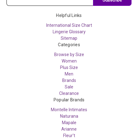
Helpful Links
International Size Chart
Lingerie Glossary
Sitemap
Categories
Browse by Size
Women
Plus Size
Men
Brands
Sale
Clearance
Popular Brands
Montelle Intimates
Naturana
Mapale
Arianne
Fleur't