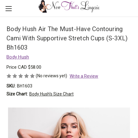
Body Hush Air The Must-Have Contouring
Cami With Supportive Stretch Cups (S-3XL)
Bh1603
Body Hush
Price
CAD $58.00
(No reviews yet)
Write a Review
SKU:
BH1603
Size Chart:
Body Hush's Size Chart