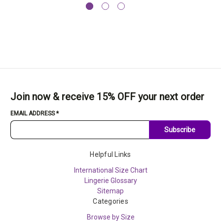
Join now & receive 15% OFF your next order
EMAIL ADDRESS
*
Subscribe
Helpful Links
International Size Chart
Lingerie Glossary
Sitemap
Categories
Browse by Size