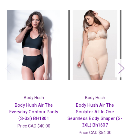
Body Hush
Body Hush
Body Hush Air The
Body Hush Air The
Everyday Contour Panty
Sculptor All In One
Sh
(S-3xl) BH1801
Seamless Body Shaper (S-
3XL) Bh1607
Price
CAD $40.00
Price
CAD $54.00