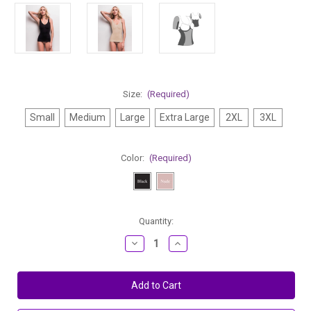
Size:
(Required)
Small
Medium
Large
Extra Large
2XL
3XL
Color:
(Required)
Current
Quantity:
Stock:
Decrease
Increase
Quantity
Quantity
of
of
Body
Body
Hush
Hush
Air
Air
The
The
Must-
Must-