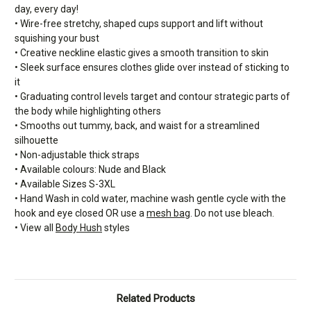
day, every day!
• Wire-free stretchy, shaped cups support and lift without
squishing your bust
• Creative neckline elastic gives a smooth transition to skin
• Sleek surface ensures clothes glide over instead of sticking to
it
• Graduating control levels target and contour strategic parts of
the body while highlighting others
• Smooths out tummy, back, and waist for a streamlined
silhouette
• Non-adjustable thick straps
• Available colours: Nude and Black
• Available Sizes S-3XL
• Hand Wash in cold water, machine wash gentle cycle with the
hook and eye closed OR use a
mesh bag
. Do not use bleach.
• View all
Body Hush
styles
Related Products