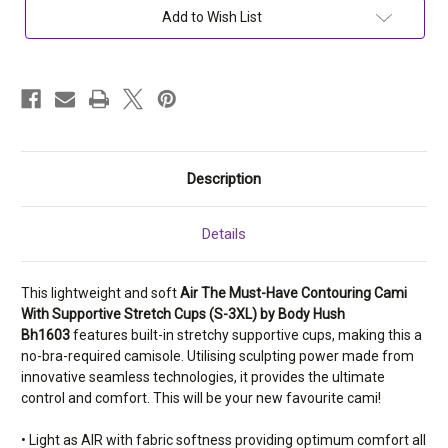
Have
Have
Add to Wish List
Contouring
Contouring
Cami
Cami
With
With
Supportive
Supportive
Stretch
Stretch
Cups
Cups
(S-
(S-
3XL)
3XL)
Bh1603
Bh1603
Description
Details
This lightweight and soft
Air The Must-Have Contouring Cami
With Supportive Stretch Cups (S-3XL) by Body Hush
Bh1603
features built-in stretchy supportive cups, making this a
no-bra-required camisole. Utilising sculpting power made from
innovative seamless technologies, it provides the ultimate
control and comfort. This will be your new favourite cami!
• Light as AIR with fabric softness providing optimum comfort all