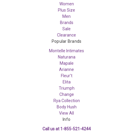
Women
Plus Size
Men
Brands
Sale
Clearance
Popular Brands
Montelle Intimates
Naturana
Mapale
Arianne
Fleur't
Elita
Triumph
Change
Rya Collection
Body Hush
View All
Info
Call us at 1-855-521-4244