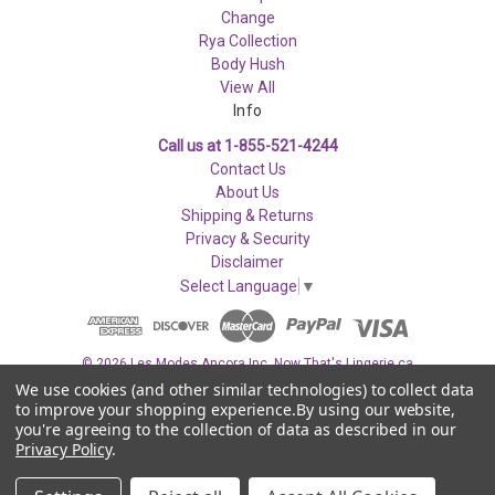
Change
Rya Collection
Body Hush
View All
Info
Call us at 1-855-521-4244
Contact Us
About Us
Shipping & Returns
Privacy & Security
Disclaimer
Select Language
▼
© 2026 Les Modes Ancora Inc. Now That's Lingerie.ca
We use cookies (and other similar technologies) to collect data
to improve your shopping experience.
By using our website,
you're agreeing to the collection of data as described in our
Privacy Policy
.