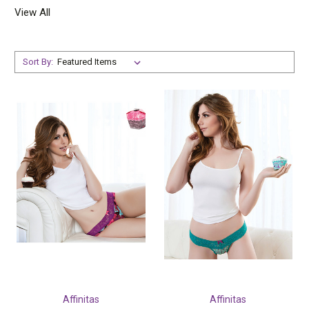
View All
Sort By:
Affinitas
Affinitas