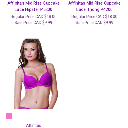
Affinitas Mid Rise Cupcake
Affinitas Mid Rise Cupcake
Lace Hipster P5200
Lace Thong P4200
Regular Price
CAD $18.00
Regular Price
CAD $18.00
Sale Price
CAD $9.99
Sale Price
CAD $9.99
Affinitas