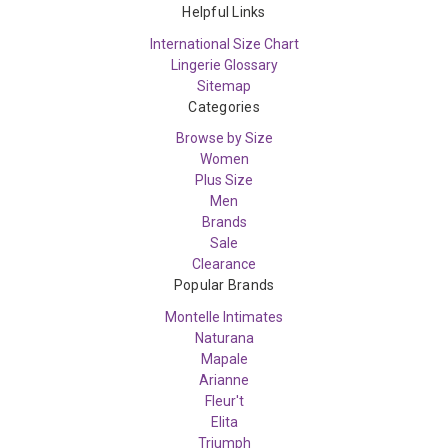
Helpful Links
International Size Chart
Lingerie Glossary
Sitemap
Categories
Browse by Size
Women
Plus Size
Men
Brands
Sale
Clearance
Popular Brands
Montelle Intimates
Naturana
Mapale
Arianne
Fleur't
Elita
Triumph