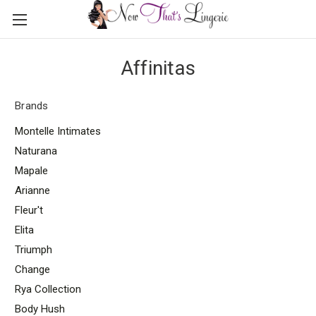
Affinitas
Brands
Montelle Intimates
Naturana
Mapale
Arianne
Fleur't
Elita
Triumph
Change
Rya Collection
Body Hush