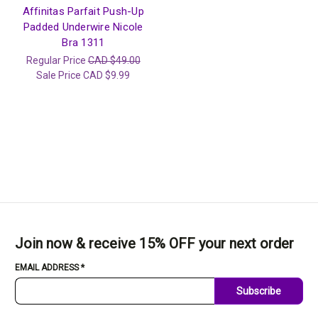
Affinitas Parfait Push-Up
Padded Underwire Nicole
Bra 1311
Regular Price
CAD $49.00
Sale Price
CAD $9.99
Join now & receive 15% OFF your next order
EMAIL ADDRESS
*
Subscribe