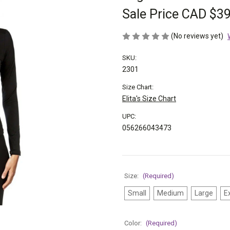
Sale Price
CAD $39
(No reviews yet)
SKU:
2301
Size Chart:
Elita's Size Chart
UPC:
056266043473
Size:
(Required)
Small
Medium
Large
E
Color:
(Required)