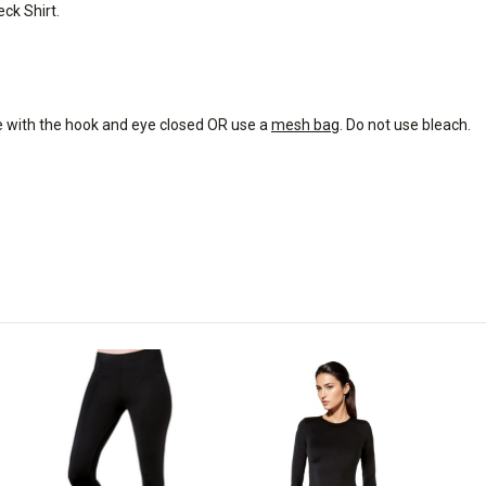
ck Shirt.
e with the hook and eye closed OR use a
mesh bag
. Do not use bleach.