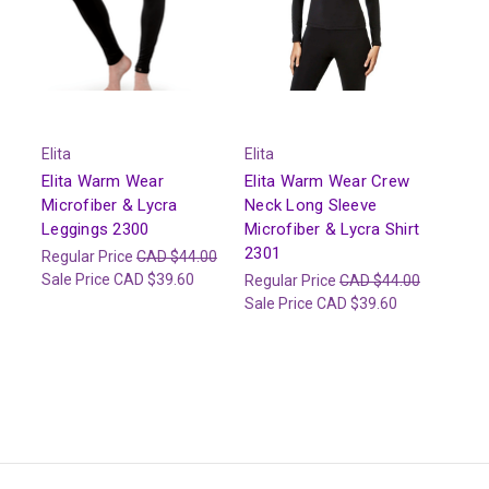
Elita
Elita
Elita Warm Wear
Elita Warm Wear Crew
Microfiber & Lycra
Neck Long Sleeve
Leggings 2300
Microfiber & Lycra Shirt
2301
Regular Price
CAD $44.00
Sale Price
CAD $39.60
Regular Price
CAD $44.00
Sale Price
CAD $39.60