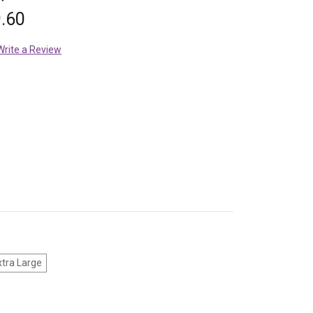
.60
Write a Review
xtra Large