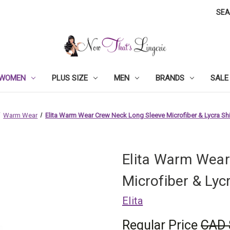
SE
WOMEN
PLUS SIZE
MEN
BRANDS
SALE
Warm Wear
Elita Warm Wear Crew Neck Long Sleeve Microfiber & Lycra Shi
Elita Warm Wear
Microfiber & Lyc
Elita
Regular Price
CAD 