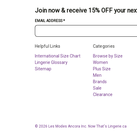
Join now & receive 15% OFF your nex
EMAIL ADDRESS
*
Helpful Links
Categories
International Size Chart
Browse by Size
Lingerie Glossary
Women
Sitemap
Plus Size
Men
Brands
Sale
Clearance
© 2026 Les Modes Ancora Inc. Now That's Lingerie.ca