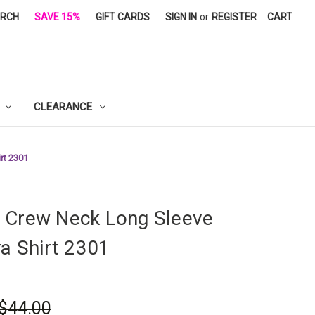
ARCH
SAVE 15%
GIFT CARDS
SIGN IN
or
REGISTER
CART
CLEARANCE
rt 2301
 Crew Neck Long Sleeve
ra Shirt 2301
$44.00