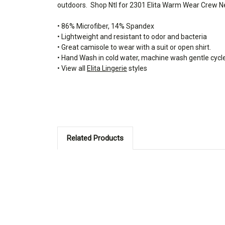
outdoors.
Shop Ntl for 2301 Elita Warm Wear Crew Ne
• 86% Microfiber, 14% Spandex
• Lightweight and resistant to odor and bacteria
• Great camisole to wear with a suit or open shirt.
• Hand Wash in cold water, machine wash gentle cycl
• View all
Elita Lingerie
styles
Related Products