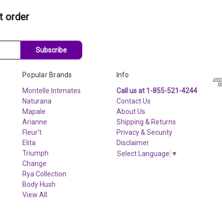
t order
Subscribe
Popular Brands
Info
Montelle Intimates
Call us at 1-855-521-4244
Naturana
Contact Us
Mapale
About Us
Arianne
Shipping & Returns
Fleur't
Privacy & Security
Elita
Disclaimer
Triumph
Select Language
▼
Change
Rya Collection
Body Hush
View All