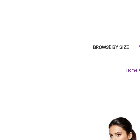
BROWSE BY SIZE
Home