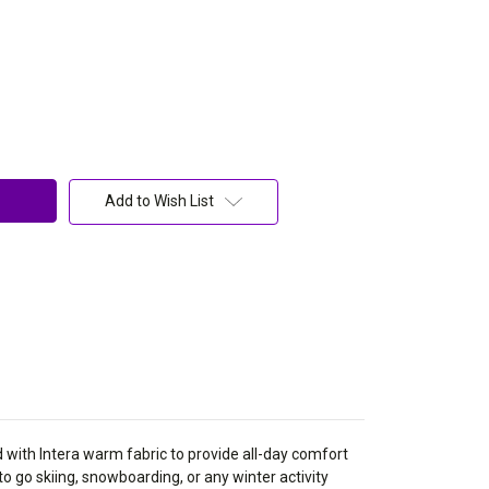
Add to Wish List
 with Intera warm fabric to provide all-day comfort
 to go skiing, snowboarding, or any winter activity