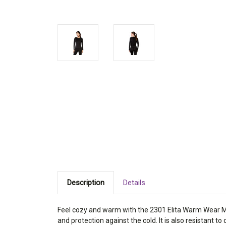
Description
Details
Feel cozy and warm with the 2301 Elita Warm Wear Micr
and protection against the cold. It is also resistant to