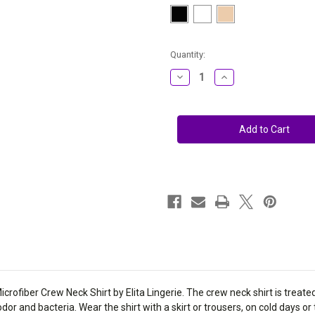
Current
Quantity:
Stock:
Decrease
Increase
Quantity
Quantity
of
of
Elita
Elita
Warm
Warm
Wear
Wear
Crew
Crew
Neck
Neck
Long
Long
Sleeve
Sleeve
Microfiber
Microfiber
&
&
Lycra
Lycra
Shirt
Shirt
2301
2301
ofiber Crew Neck Shirt by Elita Lingerie. The crew neck shirt is treated
 odor and bacteria. Wear the shirt with a skirt or trousers, on cold days or