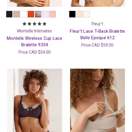
Fleur't
Montelle Intimates
Fleur't Lace T-Back Bralette
Belle Epoque 612
Montelle Wireless Cup Lace
Bralette 9334
Price
CAD $59.00
Price
CAD $54.00