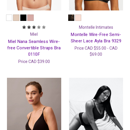
Montelle Intimates
Miel
Montelle Wire-Free Semi-
Sheer Lace Ayla Bra 9329
Miel Nana Seamless Wire-
free Convertible Straps Bra
Price
CAD $55.00 - CAD
0110F
$69.00
Price
CAD $39.00