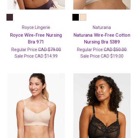
Royce Lingerie
Naturana
Royce Wire-Free Nursing
Naturana Wire-Free Cotton
Bra 971
Nursing Bra 5389
Regular Price
CAD $79.00
Regular Price
CAD $50.00
Sale Price
CAD $14.99
Sale Price
CAD $19.00