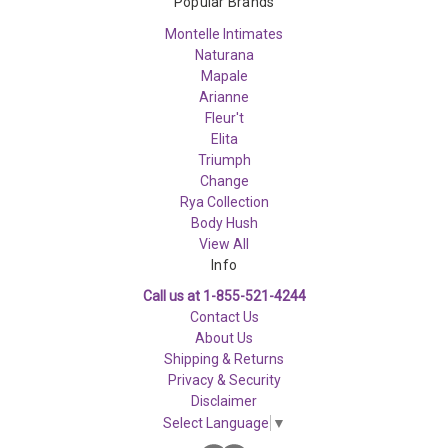
Popular Brands
Montelle Intimates
Naturana
Mapale
Arianne
Fleur't
Elita
Triumph
Change
Rya Collection
Body Hush
View All
Info
Call us at 1-855-521-4244
Contact Us
About Us
Shipping & Returns
Privacy & Security
Disclaimer
Select Language
▼