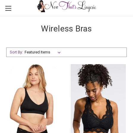
Wireless Bras
Sort By: