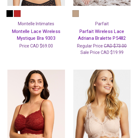
Montelle Intimates
Parfait
Montelle Lace Wireless
Parfait Wireless Lace
Mystique Bra 9303
Adriana Bralette P5482
Price
CAD $69.00
Regular Price
CAD $73.00
Sale Price
CAD $19.99