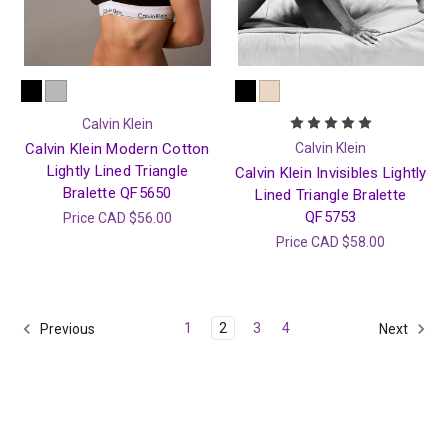
Calvin Klein
Calvin Klein Modern Cotton
Calvin Klein
Lightly Lined Triangle
Calvin Klein Invisibles Lightly
Bralette QF5650
Lined Triangle Bralette
QF5753
Price
CAD $56.00
Price
CAD $58.00
1
2
3
4
Previous
Next