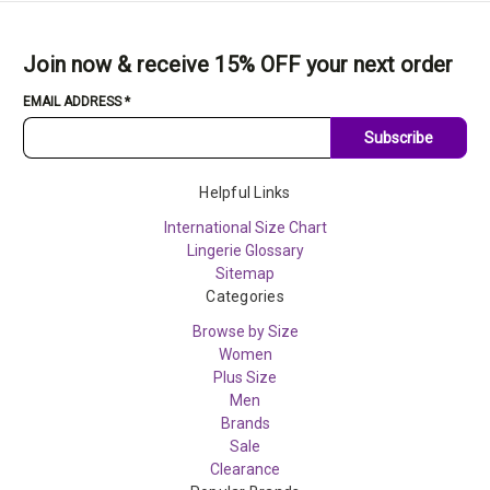
Join now & receive 15% OFF your next order
EMAIL ADDRESS
*
Subscribe
Helpful Links
International Size Chart
Lingerie Glossary
Sitemap
Categories
Browse by Size
Women
Plus Size
Men
Brands
Sale
Clearance