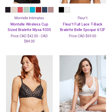
Montelle Intimates
Fleur't
Montelle Wireless Cup
Fleur't Full Lace T-Back
Sized Bralette Mysa 9335
Bralette Belle Epoque 612F
Price
CAD $42.00 - CAD
Price
CAD $69.00
$84.00