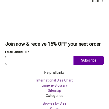
Next
Join now & receive 15% OFF your next order
EMAIL ADDRESS
*
Subscribe
Helpful Links
International Size Chart
Lingerie Glossary
Sitemap
Categories
Browse by Size
Women