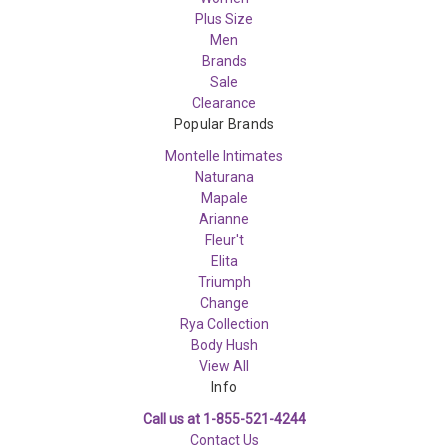
Plus Size
Men
Brands
Sale
Clearance
Popular Brands
Montelle Intimates
Naturana
Mapale
Arianne
Fleur't
Elita
Triumph
Change
Rya Collection
Body Hush
View All
Info
Call us at 1-855-521-4244
Contact Us