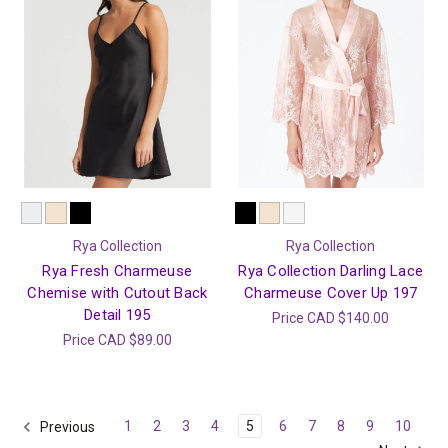
Rya Collection
Rya Collection
Rya Fresh Charmeuse
Rya Collection Darling Lace
Chemise with Cutout Back
Charmeuse Cover Up 197
Detail 195
Price
CAD $140.00
Price
CAD $89.00
1
2
3
4
5
6
7
8
9
10
Previous