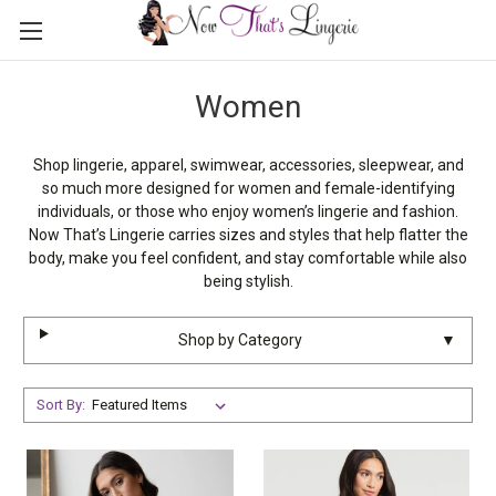
Women
Shop lingerie, apparel, swimwear, accessories, sleepwear, and
so much more designed for women and female-identifying
individuals, or those who enjoy women’s lingerie and fashion.
Now That’s Lingerie carries sizes and styles that help flatter the
body, make you feel confident, and stay comfortable while also
being stylish.
Shop by Category
▼
Sort By: