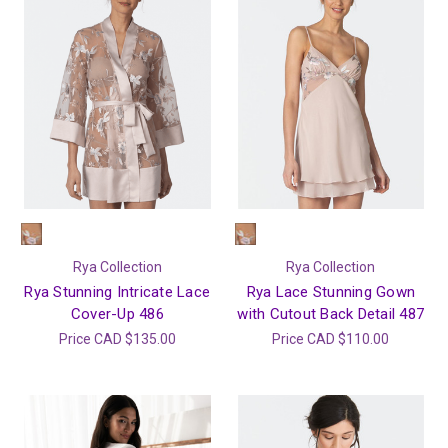
Rya Collection
Rya Collection
Rya Stunning Intricate Lace
Rya Lace Stunning Gown
Cover-Up 486
with Cutout Back Detail 487
Price
CAD $135.00
Price
CAD $110.00