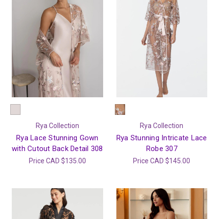
Rya Collection
Rya Collection
Rya Lace Stunning Gown
Rya Stunning Intricate Lace
with Cutout Back Detail 308
Robe 307
Price
CAD $135.00
Price
CAD $145.00