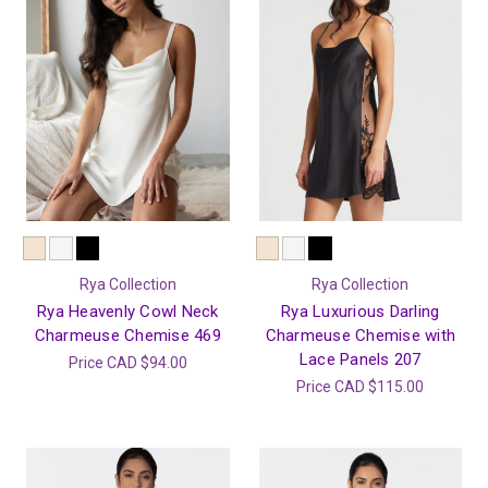
Rya Collection
Rya Collection
Rya Heavenly Cowl Neck
Rya Luxurious Darling
Charmeuse Chemise 469
Charmeuse Chemise with
Lace Panels 207
Price
CAD $94.00
Price
CAD $115.00