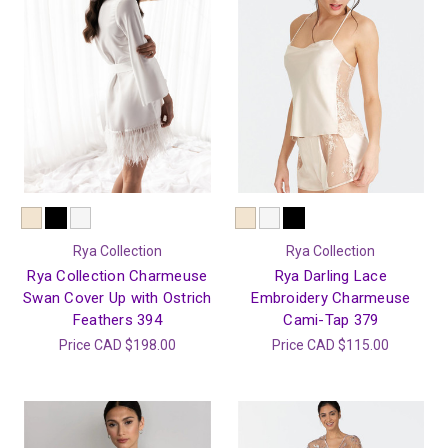
Rya Collection
Rya Collection
Rya Collection Charmeuse
Rya Darling Lace
Swan Cover Up with Ostrich
Embroidery Charmeuse
Feathers 394
Cami-Tap 379
Price
CAD $198.00
Price
CAD $115.00