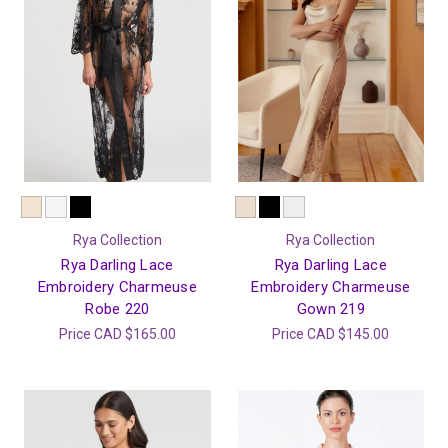
Rya Collection
Rya Collection
Rya Darling Lace
Rya Darling Lace
Embroidery Charmeuse
Embroidery Charmeuse
Robe 220
Gown 219
Price
CAD $165.00
Price
CAD $145.00