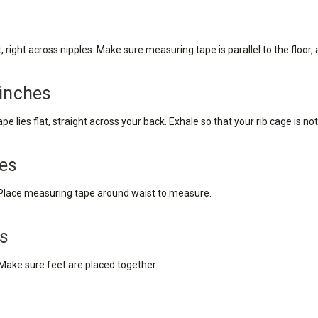
right across nipples. Make sure measuring tape is parallel to the floor, a
 inches
 lies flat, straight across your back. Exhale so that your rib cage is n
hes
t. Place measuring tape around waist to measure.
es
 Make sure feet are placed together.