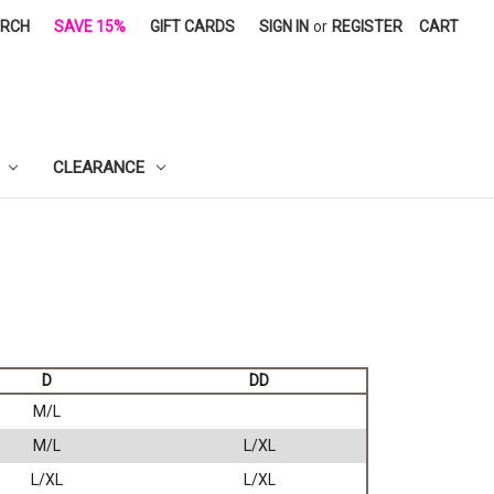
ARCH
SAVE 15%
GIFT CARDS
SIGN IN
or
REGISTER
CART
CLEARANCE
D
DD
M/L
M/L
L/XL
L/XL
L/XL