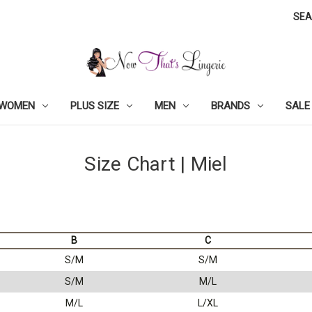
SE
WOMEN
PLUS SIZE
MEN
BRANDS
SALE
Size Chart | Miel
B
C
S/M
S/M
S/M
M/L
M/L
L/XL