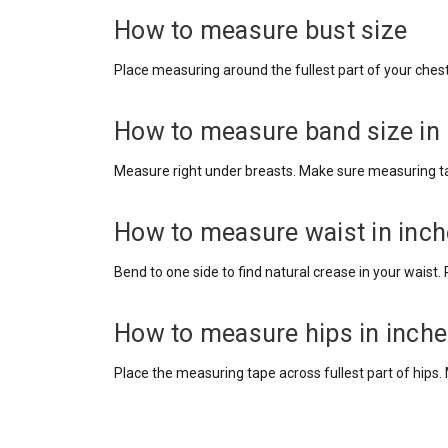
How to measure bust size
Place measuring around the fullest part of your chest, 
How to measure band size in
Measure right under breasts. Make sure measuring tape
How to measure waist in inc
Bend to one side to find natural crease in your wais
How to measure hips in inch
Place the measuring tape across fullest part of hips.