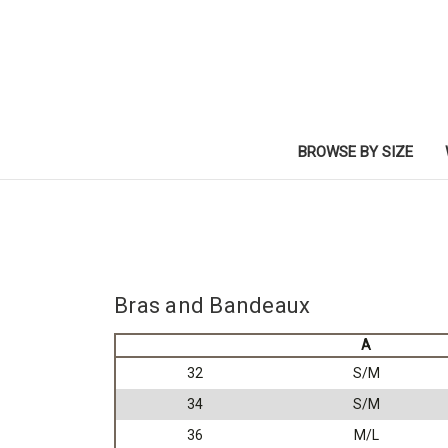
BROWSE BY SIZE
Bras and Bandeaux
A
32
S/M
34
S/M
36
M/L