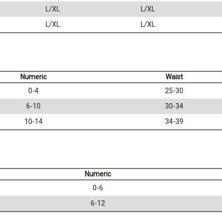
L/XL
L/XL
L/XL
L/XL
Numeric
Waist
0-4
25-30
6-10
30-34
10-14
34-39
Numeric
0-6
6-12