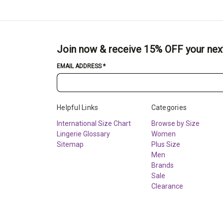
Join now & receive 15% OFF your nex
EMAIL ADDRESS
*
Helpful Links
Categories
International Size Chart
Browse by Size
Lingerie Glossary
Women
Sitemap
Plus Size
Men
Brands
Sale
Clearance