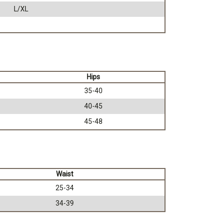
L/XL
Hips
35-40
40-45
45-48
Waist
25-34
34-39