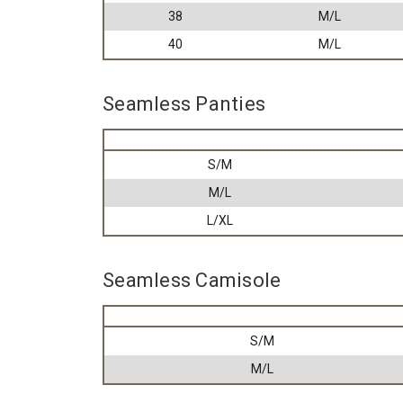
38
M/L
40
M/L
Seamless Panties
S/M
M/L
L/XL
Seamless Camisole
S/M
M/L