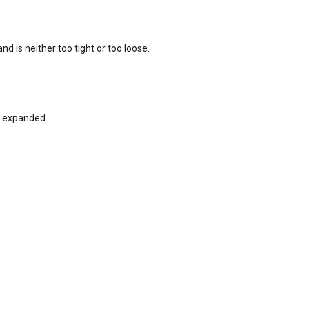
nd is neither too tight or too loose.
ot expanded.