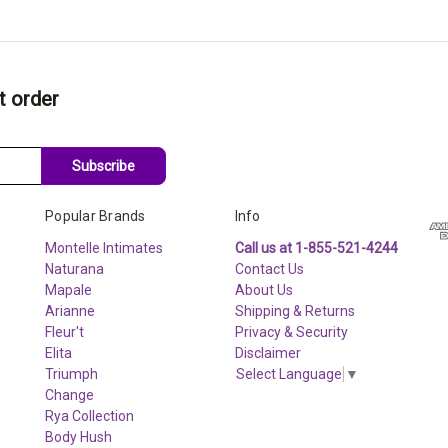
t order
Subscribe
Popular Brands
Info
Montelle Intimates
Call us at 1-855-521-4244
Naturana
Contact Us
Mapale
About Us
Arianne
Shipping & Returns
Fleur't
Privacy & Security
Elita
Disclaimer
Triumph
Select Language
▼
Change
Rya Collection
Body Hush