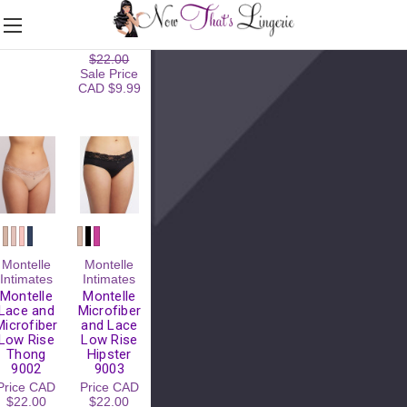
XL/XXL)
9388
Price
CAD
Regular
$20.00
Price
CAD
$22.00
Sale Price
CAD $9.99
Montelle
Montelle
Intimates
Intimates
Montelle
Montelle
Lace and
Microfiber
Microfiber
and Lace
Low Rise
Low Rise
Thong
Hipster
9002
9003
Price
CAD
Price
CAD
$22.00
$22.00