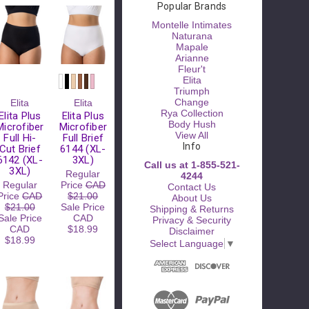
Popular Brands
Montelle Intimates
Naturana
Mapale
Arianne
Fleur't
Elita
Triumph
Please
Change
Elita
Elita
Try
Rya Collection
Elita Plus
Elita Plus
Again
Body Hush
Microfiber
Microfiber
View All
Full Hi-
Full Brief
This
Info
Cut Brief
6144 (XL-
webpage is
6142 (XL-
3XL)
Call us at 1-855-521-
experiencing
3XL)
Regular
4244
a large
Regular
Price
CAD
Contact Us
amount of
Price
CAD
$21.00
About Us
traffic.
$21.00
Sale Price
Shipping & Returns
Please try
Sale Price
CAD
Privacy & Security
again later.
CAD
$18.99
Disclaimer
$18.99
Select Language
▼