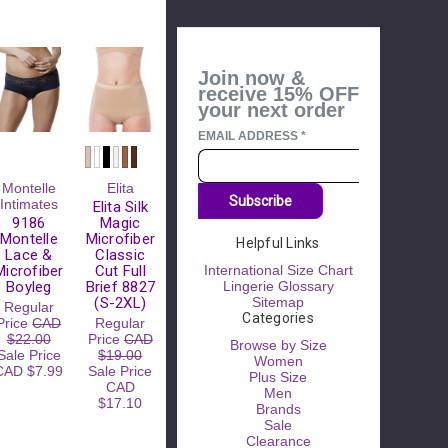
Join now &
receive 15% OFF
your next order
EMAIL ADDRESS
*
Montelle
Elita
Subscribe
Intimates
Elita Silk
9186
Magic
Montelle
Microfiber
Helpful Links
Lace &
Classic
Microfiber
Cut Full
International Size Chart
Boyleg
Brief 8827
Lingerie Glossary
(S-2XL)
Sitemap
Regular
Categories
Price
CAD
Regular
$22.00
Price
CAD
Browse by Size
Sale Price
$19.00
Women
CAD $7.99
Sale Price
Plus Size
CAD
Men
$17.10
Brands
Sale
Clearance