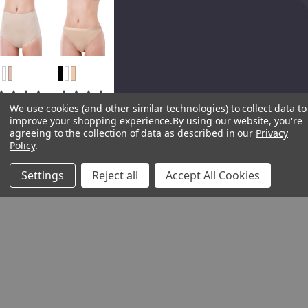
We use cookies (and other similar technologies) to collect data to
Elita
Elita
improve your shopping experience.
By using our website, you're
Elita The
Elita High
agreeing to the collection of data as described in our
Privacy
Essentials
Waisted
Policy
.
Classic
Cotton
Cut Full
Modal
Settings
Reject all
Accept All Cookies
Cotton
Thong
Modal
1200CM
Brief
Regular
4027CM
Price
CAD
(S-3XL)
$16.00
Regular
Sale Price
Price
CAD
CAD
$18.00
$14.40
Sale Price
CAD
$16.20